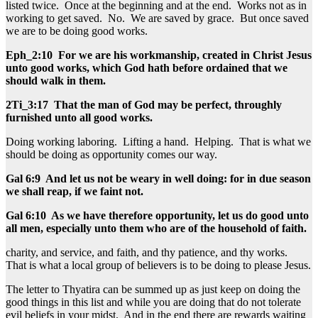
listed twice. Once at the beginning and at the end. Works not as in
working to get saved. No. We are saved by grace. But once saved
we are to be doing good works.
Eph_2:10 For we are his workmanship, created in Christ Jesus
unto good works, which God hath before ordained that we
should walk in them.
2Ti_3:17 That the man of God may be perfect, throughly
furnished unto all good works.
Doing working laboring. Lifting a hand. Helping. That is what we
should be doing as opportunity comes our way.
Gal 6:9 And let us not be weary in well doing: for in due season
we shall reap, if we faint not.
Gal 6:10 As we have therefore opportunity, let us do good unto
all men, especially unto them who are of the household of faith.
charity, and service, and faith, and thy patience, and thy works.
That is what a local group of believers is to be doing to please Jesus.
The letter to Thyatira can be summed up as just keep on doing the
good things in this list and while you are doing that do not tolerate
evil beliefs in your midst. And in the end there are rewards waiting