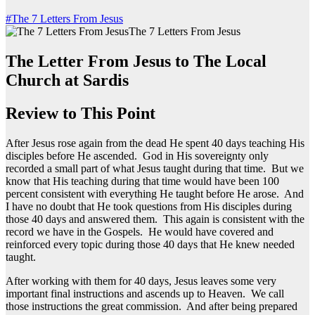
#The 7 Letters From Jesus
The 7 Letters From Jesus
The Letter From Jesus to The Local
Church at Sardis
Review to This Point
After Jesus rose again from the dead He spent 40 days teaching His
disciples before He ascended. God in His sovereignty only
recorded a small part of what Jesus taught during that time. But we
know that His teaching during that time would have been 100
percent consistent with everything He taught before He arose. And
I have no doubt that He took questions from His disciples during
those 40 days and answered them. This again is consistent with the
record we have in the Gospels. He would have covered and
reinforced every topic during those 40 days that He knew needed
taught.
After working with them for 40 days, Jesus leaves some very
important final instructions and ascends up to Heaven. We call
those instructions the great commission. And after being prepared