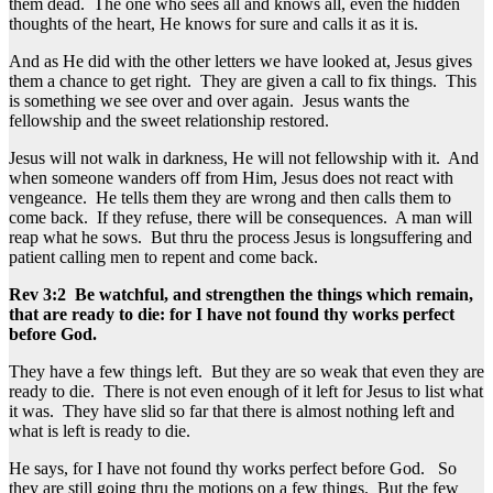
them dead. The one who sees all and knows all, even the hidden
thoughts of the heart, He knows for sure and calls it as it is.
And as He did with the other letters we have looked at, Jesus gives
them a chance to get right. They are given a call to fix things. This
is something we see over and over again. Jesus wants the
fellowship and the sweet relationship restored.
Jesus will not walk in darkness, He will not fellowship with it. And
when someone wanders off from Him, Jesus does not react with
vengeance. He tells them they are wrong and then calls them to
come back. If they refuse, there will be consequences. A man will
reap what he sows. But thru the process Jesus is longsuffering and
patient calling men to repent and come back.
Rev 3:2 Be watchful, and strengthen the things which remain,
that are ready to die: for I have not found thy works perfect
before God.
They have a few things left. But they are so weak that even they are
ready to die. There is not even enough of it left for Jesus to list what
it was. They have slid so far that there is almost nothing left and
what is left is ready to die.
He says, for I have not found thy works perfect before God. So
they are still going thru the motions on a few things. But the few