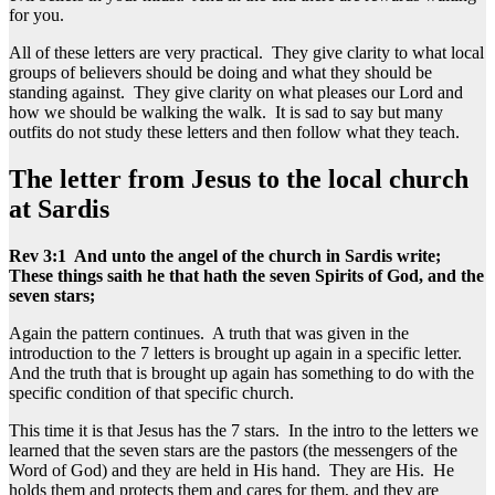
for you.
All of these letters are very practical. They give clarity to what local
groups of believers should be doing and what they should be
standing against. They give clarity on what pleases our Lord and
how we should be walking the walk. It is sad to say but many
outfits do not study these letters and then follow what they teach.
The letter from Jesus to the local church
at Sardis
Rev 3:1 And unto the angel of the church in Sardis write;
These things saith he that hath the seven Spirits of God, and the
seven stars;
Again the pattern continues. A truth that was given in the
introduction to the 7 letters is brought up again in a specific letter.
And the truth that is brought up again has something to do with the
specific condition of that specific church.
This time it is that Jesus has the 7 stars. In the intro to the letters we
learned that the seven stars are the pastors (the messengers of the
Word of God) and they are held in His hand. They are His. He
holds them and protects them and cares for them, and they are