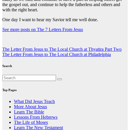
the gospel out, and continue to help the fatherless and others and
with the right heart.
One day I want to hear my Savior tell me well done.
See more posts on The 7 Letters From Jesus
Post
The Letter From Jesus to The Local Church at Thyatira Part Two
The Letter From Jesus to The Local Church at Philadelphia
navigation
Search
Top Pages
What Did Jesus Teach
More About Jesus
Learn The Bible
Lessons From Hebrews
The Life of Moses
Learn The New Testament