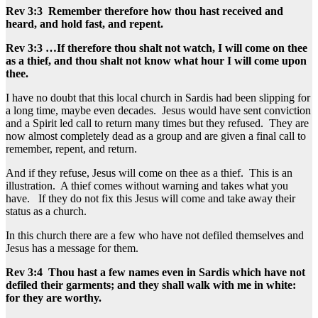
Rev 3:3 Remember therefore how thou hast received and
heard, and hold fast, and repent.
Rev 3:3 …If therefore thou shalt not watch, I will come on thee
as a thief, and thou shalt not know what hour I will come upon
thee.
I have no doubt that this local church in Sardis had been slipping for
a long time, maybe even decades. Jesus would have sent conviction
and a Spirit led call to return many times but they refused. They are
now almost completely dead as a group and are given a final call to
remember, repent, and return.
And if they refuse, Jesus will come on thee as a thief. This is an
illustration. A thief comes without warning and takes what you
have. If they do not fix this Jesus will come and take away their
status as a church.
In this church there are a few who have not defiled themselves and
Jesus has a message for them.
Rev 3:4 Thou hast a few names even in Sardis which have not
defiled their garments; and they shall walk with me in white:
for they are worthy.