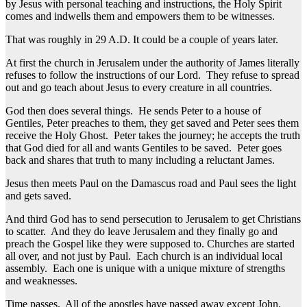
by Jesus with personal teaching and instructions, the Holy Spirit
comes and indwells them and empowers them to be witnesses.
That was roughly in 29 A.D. It could be a couple of years later.
At first the church in Jerusalem under the authority of James literally
refuses to follow the instructions of our Lord. They refuse to spread
out and go teach about Jesus to every creature in all countries.
God then does several things. He sends Peter to a house of
Gentiles, Peter preaches to them, they get saved and Peter sees them
receive the Holy Ghost. Peter takes the journey; he accepts the truth
that God died for all and wants Gentiles to be saved. Peter goes
back and shares that truth to many including a reluctant James.
Jesus then meets Paul on the Damascus road and Paul sees the light
and gets saved.
And third God has to send persecution to Jerusalem to get Christians
to scatter. And they do leave Jerusalem and they finally go and
preach the Gospel like they were supposed to. Churches are started
all over, and not just by Paul. Each church is an individual local
assembly. Each one is unique with a unique mixture of strengths
and weaknesses.
Time passes. All of the apostles have passed away except John.