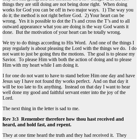
things they are still doing are not being done right. When doing
works for God you can be off in two major ways. 1) The way you
do it; the method is not right before God. 2) Your heart can be
wrong. Yes it is possible to dot the I’s and cross the T’s and to all
outward appearance what you are doing is the way God wants it
done. But the motivation of your heart can be totally wrong.
We try to do things according to His Word. And one of the things I
pray regularly is about pleasing the Lord with the things we do. I do
not want to just be going thru the motions. The goal is to please my
Savior. To please Him with both the action of doing and to please
Him with my heart while I am doing it.
I for one do not want to have to stand before Him one day and have
Jesus say I have not found thy works perfect. And on that day it
will be too late to fix anything. Instead on that day I want to hear
well done my good and faithful servant enter into the joy of the
Lord.
The next thing in the letter is sad to me.
Rev 3:3 Remember therefore how thou hast received and
heard, and hold fast, and repent.
They at one time heard the truth and they had received it. They