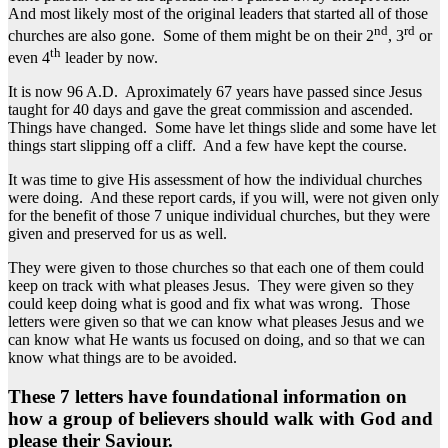
And most likely most of the original leaders that started all of those
nd
rd
churches are also gone. Some of them might be on their 2
, 3
or
th
even 4
leader by now.
It is now 96 A.D. Aproximately 67 years have passed since Jesus
taught for 40 days and gave the great commission and ascended.
Things have changed. Some have let things slide and some have let
things start slipping off a cliff. And a few have kept the course.
It was time to give His assessment of how the individual churches
were doing. And these report cards, if you will, were not given only
for the benefit of those 7 unique individual churches, but they were
given and preserved for us as well.
They were given to those churches so that each one of them could
keep on track with what pleases Jesus. They were given so they
could keep doing what is good and fix what was wrong. Those
letters were given so that we can know what pleases Jesus and we
can know what He wants us focused on doing, and so that we can
know what things are to be avoided.
These 7 letters have foundational information on
how a group of believers should walk with God and
please their Saviour.