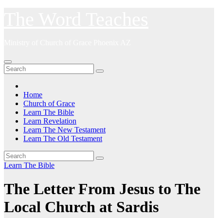
Skip
The Word Teaches
to
content
Ministry of Church of Grace Phoenix AZ
Home
Church of Grace
Learn The Bible
Learn Revelation
Learn The New Testament
Learn The Old Testament
Learn The Bible
The Letter From Jesus to The
Local Church at Sardis