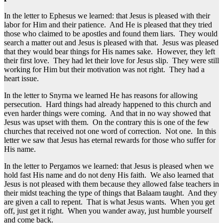
In the letter to Ephesus we learned: that Jesus is pleased with their
labor for Him and their patience. And He is pleased that they tried
those who claimed to be apostles and found them liars. They would
search a matter out and Jesus is pleased with that. Jesus was pleased
that they would bear things for His names sake. However, they left
their first love. They had let their love for Jesus slip. They were still
working for Him but their motivation was not right. They had a
heart issue.
In the letter to Snyrna we learned He has reasons for allowing
persecution. Hard things had already happened to this church and
even harder things were coming. And that in no way showed that
Jesus was upset with them. On the contrary this is one of the few
churches that received not one word of correction. Not one. In this
letter we saw that Jesus has eternal rewards for those who suffer for
His name.
In the letter to Pergamos we learned: that Jesus is pleased when we
hold fast His name and do not deny His faith. We also learned that
Jesus is not pleased with them because they allowed false teachers in
their midst teaching the type of things that Balaam taught. And they
are given a call to repent. That is what Jesus wants. When you get
off, just get it right. When you wander away, just humble yourself
and come back.