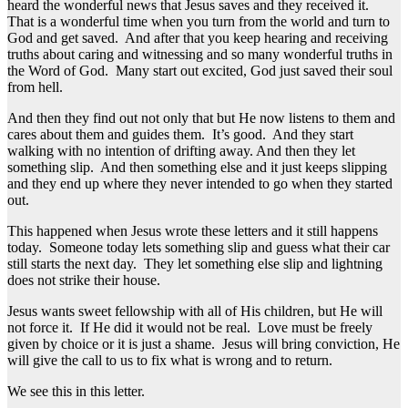
heard the wonderful news that Jesus saves and they received it.
That is a wonderful time when you turn from the world and turn to
God and get saved. And after that you keep hearing and receiving
truths about caring and witnessing and so many wonderful truths in
the Word of God. Many start out excited, God just saved their soul
from hell.
And then they find out not only that but He now listens to them and
cares about them and guides them. It’s good. And they start
walking with no intention of drifting away. And then they let
something slip. And then something else and it just keeps slipping
and they end up where they never intended to go when they started
out.
This happened when Jesus wrote these letters and it still happens
today. Someone today lets something slip and guess what their car
still starts the next day. They let something else slip and lightning
does not strike their house.
Jesus wants sweet fellowship with all of His children, but He will
not force it. If He did it would not be real. Love must be freely
given by choice or it is just a shame. Jesus will bring conviction, He
will give the call to us to fix what is wrong and to return.
We see this in this letter.