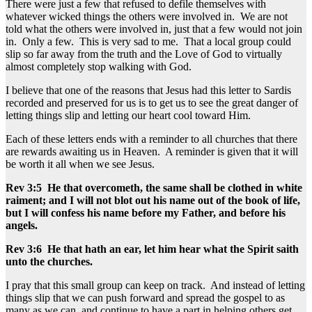
There were just a few that refused to defile themselves with
whatever wicked things the others were involved in. We are not
told what the others were involved in, just that a few would not join
in. Only a few. This is very sad to me. That a local group could
slip so far away from the truth and the Love of God to virtually
almost completely stop walking with God.
I believe that one of the reasons that Jesus had this letter to Sardis
recorded and preserved for us is to get us to see the great danger of
letting things slip and letting our heart cool toward Him.
Each of these letters ends with a reminder to all churches that there
are rewards awaiting us in Heaven. A reminder is given that it will
be worth it all when we see Jesus.
Rev 3:5 He that overcometh, the same shall be clothed in white
raiment; and I will not blot out his name out of the book of life,
but I will confess his name before my Father, and before his
angels.
Rev 3:6 He that hath an ear, let him hear what the Spirit saith
unto the churches.
I pray that this small group can keep on track. And instead of letting
things slip that we can push forward and spread the gospel to as
many as we can, and continue to have a part in helping others get