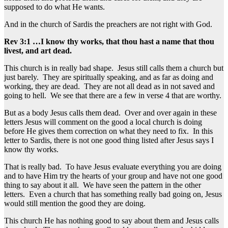
supposed to do what He wants.
And in the church of Sardis the preachers are not right with God.
Rev 3:1 …I know thy works, that thou hast a name that thou
livest, and art dead.
This church is in really bad shape. Jesus still calls them a church but
just barely. They are spiritually speaking, and as far as doing and
working, they are dead. They are not all dead as in not saved and
going to hell. We see that there are a few in verse 4 that are worthy.
But as a body Jesus calls them dead. Over and over again in these
letters Jesus will comment on the good a local church is doing
before He gives them correction on what they need to fix. In this
letter to Sardis, there is not one good thing listed after Jesus says I
know thy works.
That is really bad. To have Jesus evaluate everything you are doing
and to have Him try the hearts of your group and have not one good
thing to say about it all. We have seen the pattern in the other
letters. Even a church that has something really bad going on, Jesus
would still mention the good they are doing.
This church He has nothing good to say about them and Jesus calls