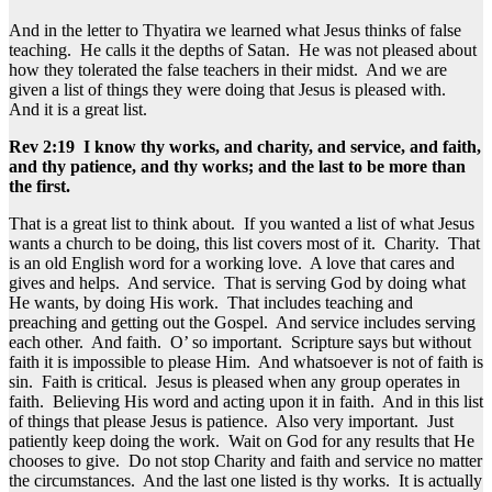
And in the letter to Thyatira we learned what Jesus thinks of false
teaching. He calls it the depths of Satan. He was not pleased about
how they tolerated the false teachers in their midst. And we are
given a list of things they were doing that Jesus is pleased with.
And it is a great list.
Rev 2:19 I know thy works, and charity, and service, and faith,
and thy patience, and thy works; and the last to be more than
the first.
That is a great list to think about. If you wanted a list of what Jesus
wants a church to be doing, this list covers most of it. Charity. That
is an old English word for a working love. A love that cares and
gives and helps. And service. That is serving God by doing what
He wants, by doing His work. That includes teaching and
preaching and getting out the Gospel. And service includes serving
each other. And faith. O’ so important. Scripture says but without
faith it is impossible to please Him. And whatsoever is not of faith is
sin. Faith is critical. Jesus is pleased when any group operates in
faith. Believing His word and acting upon it in faith. And in this list
of things that please Jesus is patience. Also very important. Just
patiently keep doing the work. Wait on God for any results that He
chooses to give. Do not stop Charity and faith and service no matter
the circumstances. And the last one listed is thy works. It is actually