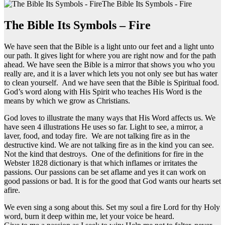
The Bible Its Symbols - Fire
The Bible Its Symbols – Fire
We have seen that the Bible is a light unto our feet and a light unto
our path. It gives light for where you are right now and for the path
ahead. We have seen the Bible is a mirror that shows you who you
really are, and it is a laver which lets you not only see but has water
to clean yourself. And we have seen that the Bible is Spiritual food.
God’s word along with His Spirit who teaches His Word is the
means by which we grow as Christians.
God loves to illustrate the many ways that His Word affects us. We
have seen 4 illustrations He uses so far. Light to see, a mirror, a
laver, food, and today fire. We are not talking fire as in the
destructive kind. We are not talking fire as in the kind you can see.
Not the kind that destroys. One of the definitions for fire in the
Webster 1828 dictionary is that which inflames or irritates the
passions. Our passions can be set aflame and yes it can work on
good passions or bad. It is for the good that God wants our hearts set
afire.
We even sing a song about this. Set my soul a fire Lord for thy Holy
word, burn it deep within me, let your voice be heard.