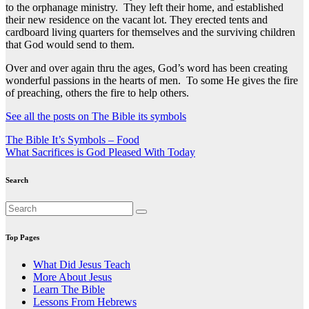
to the orphanage ministry. They left their home, and established
their new residence on the vacant lot. They erected tents and
cardboard living quarters for themselves and the surviving children
that God would send to them.
Over and over again thru the ages, God’s word has been creating
wonderful passions in the hearts of men. To some He gives the fire
of preaching, others the fire to help others.
See all the posts on The Bible its symbols
Post
The Bible It’s Symbols – Food
What Sacrifices is God Pleased With Today
navigation
Search
Top Pages
What Did Jesus Teach
More About Jesus
Learn The Bible
Lessons From Hebrews