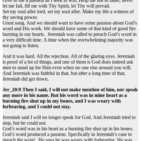
Give to me a passion as I seek to win; Help me not to falter, never
let me fail, fill me with Thy Spirit, let Thy will prevail.
Set my soul afire lord, set my soul afire. Make my life a witness of
thy saving power.
Great song. And we should want to have some passion about God’s
word and His work. We should have some of that kind of good fire
burning in our hearts. Jeremiah was called to preach God’s word in
a very difficult time. A time when the overwhelming majority was
not going to listen.
And it was hard. All the rejection. All of the glaring eyes. Jeremiah
is proof of a lot of things, and one of them is God does indeed ask
men to stand up for Him even when no one else around you will.
And Jeremiah was faithful in that, but after a long time of that,
Jeremiah did get down.
Jer_20:9 Then I said, I will not make mention of him, nor speak
any more in his name. But his word was in mine heart as a
burning fire shut up in my bones, and I was weary with
forbearing, and I could not stay.
Jeremiah said I will no longer speak for God. And Jeremiah tried to
stop, but he could not.
God’s word was in his heart as a burning fire shut up in his bones.
God’s word produced a passion. Specfically in Jeremiah’s case to
preach the word. He says he was weary with forbearing. He was