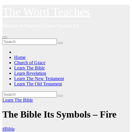
Skip
The Word Teaches
to
content
Ministry of Church of Grace Phoenix AZ
Home
Church of Grace
Learn The Bible
Learn Revelation
Learn The New Testament
Learn The Old Testament
Learn The Bible
The Bible Its Symbols – Fire
#Bible