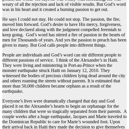
weary of all the rejection and lack of visible results. But God’s word
was in his heart and it created a burning passion to get out.
He says I could not stay. He could not stop. The passion, the fire,
moved him forward. God’s desire to have His mercy, forgiveness,
and love declared along with the judgment compelled Jeremiah to
keep going. God’s word has stirred a fire of passion in the hearts of
men for Thousands of years. And yes the passion to preach has been
given to many. But God calls people into different things.
People are individuals and God’s word can stir different people to
different passions of service. I think of the Alexandre’s in Haiti.
They were living and ministering in Port-au-Prince when the
monster earthquake struck Haiti on January 12, 2010. They
witnessed the bodies of precious children lying dead around the city
and others roaming the streets without parents. It is estimated that
more than 50,000 children became orphans as a result of the
earthquake.
Everyone’s lives were dramatically changed that day and God
placed it on the Alexandre’s hearts to begin an orphanage for the
many children that were so tragically separated from their parents. A
couple weeks after a huge earthquake, Jacques and Marie traveled to
the Dominican Republic to care for Marie’s wounded foot. Upon
their arrival back in Haiti they made the decision to give themselves