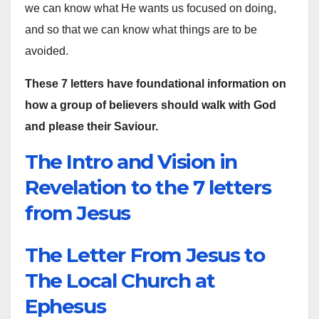
we can know what He wants us focused on doing,
and so that we can know what things are to be
avoided.
These 7 letters have foundational information on
how a group of believers should walk with God
and please their Saviour.
The Intro and Vision in
Revelation to the 7 letters
from Jesus
The Letter From Jesus to
The Local Church at
Ephesus