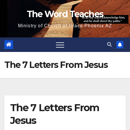
Skip
The Word Teaches
to
content
Ministry of Church of Grace Phoenix AZ
The 7 Letters From Jesus
The 7 Letters From
Jesus