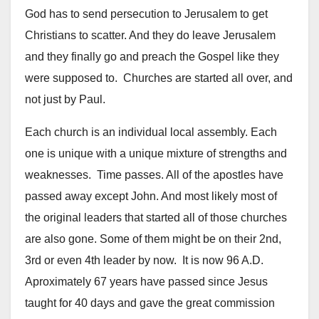
God has to send persecution to Jerusalem to get
Christians to scatter. And they do leave Jerusalem
and they finally go and preach the Gospel like they
were supposed to. Churches are started all over, and
not just by Paul.
Each church is an individual local assembly. Each
one is unique with a unique mixture of strengths and
weaknesses. Time passes. All of the apostles have
passed away except John. And most likely most of
the original leaders that started all of those churches
are also gone. Some of them might be on their 2nd,
3rd or even 4th leader by now. It is now 96 A.D.
Aproximately 67 years have passed since Jesus
taught for 40 days and gave the great commission