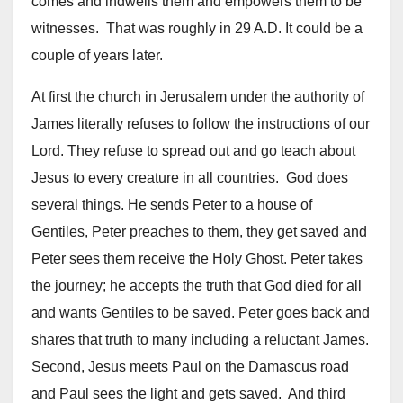
comes and indwells them and empowers them to be
witnesses. That was roughly in 29 A.D. It could be a
couple of years later.
At first the church in Jerusalem under the authority of
James literally refuses to follow the instructions of our
Lord. They refuse to spread out and go teach about
Jesus to every creature in all countries. God does
several things. He sends Peter to a house of
Gentiles, Peter preaches to them, they get saved and
Peter sees them receive the Holy Ghost. Peter takes
the journey; he accepts the truth that God died for all
and wants Gentiles to be saved. Peter goes back and
shares that truth to many including a reluctant James.
Second, Jesus meets Paul on the Damascus road
and Paul sees the light and gets saved. And third