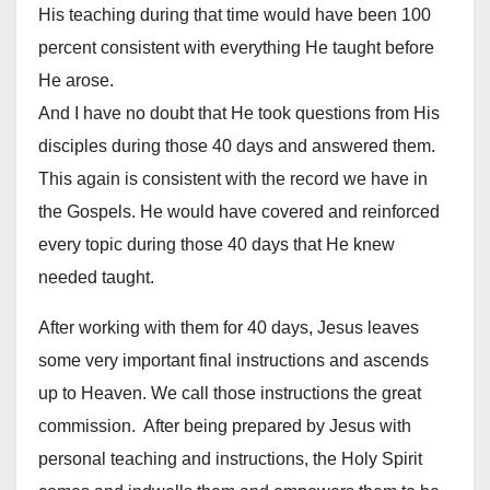
His teaching during that time would have been 100
percent consistent with everything He taught before
He arose.
And I have no doubt that He took questions from His
disciples during those 40 days and answered them.
This again is consistent with the record we have in
the Gospels. He would have covered and reinforced
every topic during those 40 days that He knew
needed taught.
After working with them for 40 days, Jesus leaves
some very important final instructions and ascends
up to Heaven. We call those instructions the great
commission. After being prepared by Jesus with
personal teaching and instructions, the Holy Spirit