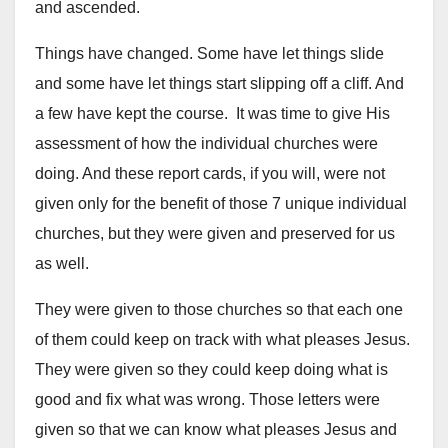
and ascended.
Things have changed. Some have let things slide
and some have let things start slipping off a cliff. And
a few have kept the course. It was time to give His
assessment of how the individual churches were
doing. And these report cards, if you will, were not
given only for the benefit of those 7 unique individual
churches, but they were given and preserved for us
as well.
They were given to those churches so that each one
of them could keep on track with what pleases Jesus.
They were given so they could keep doing what is
good and fix what was wrong. Those letters were
given so that we can know what pleases Jesus and