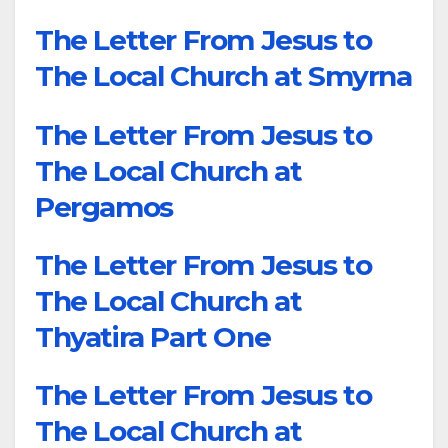
The Letter From Jesus to
The Local Church at Smyrna
The Letter From Jesus to
The Local Church at
Pergamos
The Letter From Jesus to
The Local Church at
Thyatira Part One
The Letter From Jesus to
The Local Church at