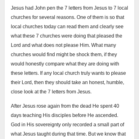
Jesus had John pen the 7 letters from Jesus to 7 local
churches for several reasons. One of them is so that
local churches today can read them and clearly see
what these 7 churches were doing that pleased the
Lord and what does not please Him. What many
churches would find might be shock them, if they
would honestly compare what they are doing with
these letters. If any local church truly wants to please
their Lord, then they should take an honest, humble,
close look at the 7 letters from Jesus.
After Jesus rose again from the dead He spent 40
days teaching His disciples before He ascended.
God in His sovereignty only recorded a small part of
what Jesus taught during that time. But we know that