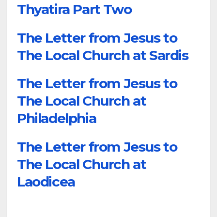
Thyatira Part Two
The Letter from Jesus to
The Local Church at Sardis
The Letter from Jesus to
The Local Church at
Philadelphia
The Letter from Jesus to
The Local Church at
Laodicea