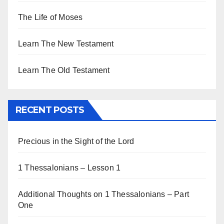
The Life of Moses
Learn The New Testament
Learn The Old Testament
RECENT POSTS
Precious in the Sight of the Lord
1 Thessalonians – Lesson 1
Additional Thoughts on 1 Thessalonians – Part
One