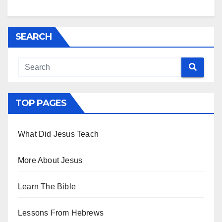
SEARCH
TOP PAGES
What Did Jesus Teach
More About Jesus
Learn The Bible
Lessons From Hebrews