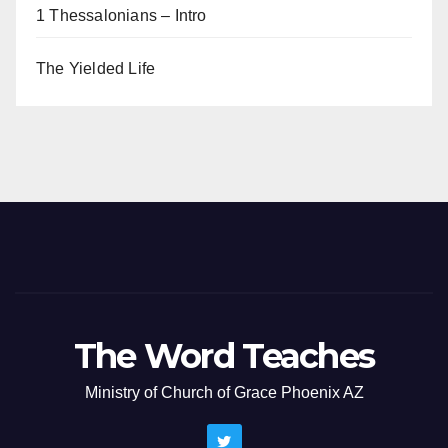
1 Thessalonians – Intro
The Yielded Life
The Word Teaches
Ministry of Church of Grace Phoenix AZ