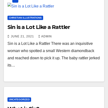
CHRISTIAN ILLUSTRATIONS
Sin is a Lot Like a Rattler
JUNE 21, 2021
ADMIN
Sin is a Lot Like a Rattler There was an inquisitive
woman who spotted a small Western diamondback
and reached down to pick it up. The baby rattler jerked
its…
UNCATEGORIZED