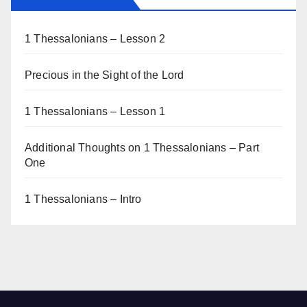
1 Thessalonians – Lesson 2
Precious in the Sight of the Lord
1 Thessalonians – Lesson 1
Additional Thoughts on 1 Thessalonians – Part
One
1 Thessalonians – Intro