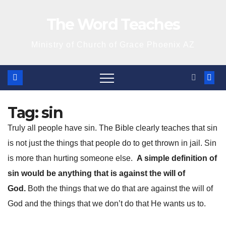
Skip
The Word Teaches
to
content
Ministry of Church of Grace Phoenix AZ
Tag:
sin
Truly all people have sin. The Bible clearly teaches that sin
is not just the things that people do to get thrown in jail. Sin
is more than hurting someone else.
A simple definition of
sin would be anything that is against the will of
God.
Both the things that we do that are against the will of
God and the things that we don’t do that He wants us to.