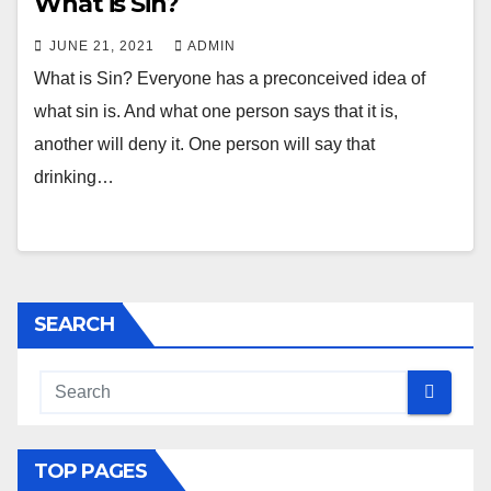
What is Sin?
JUNE 21, 2021
ADMIN
What is Sin? Everyone has a preconceived idea of
what sin is. And what one person says that it is,
another will deny it. One person will say that
drinking…
SEARCH
TOP PAGES