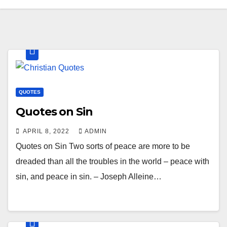
QUOTES
Quotes on Sin
APRIL 8, 2022
ADMIN
Quotes on Sin Two sorts of peace are more to be
dreaded than all the troubles in the world – peace with
sin, and peace in sin. – Joseph Alleine…