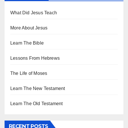
What Did Jesus Teach
More About Jesus
Learn The Bible
Lessons From Hebrews
The Life of Moses
Learn The New Testament
Learn The Old Testament
RECENT POSTS