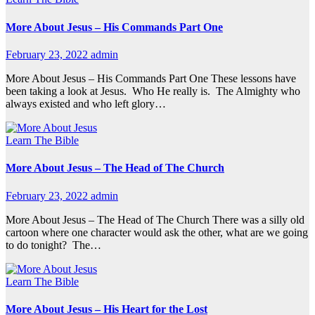
More About Jesus – His Commands Part One
February 23, 2022
admin
More About Jesus – His Commands Part One These lessons have
been taking a look at Jesus. Who He really is. The Almighty who
always existed and who left glory…
Learn The Bible
More About Jesus – The Head of The Church
February 23, 2022
admin
More About Jesus – The Head of The Church There was a silly old
cartoon where one character would ask the other, what are we going
to do tonight? The…
Learn The Bible
More About Jesus – His Heart for the Lost