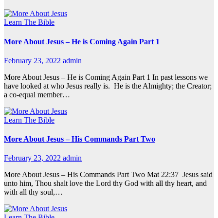
Learn The Bible
More About Jesus – He is Coming Again Part 1
February 23, 2022
admin
More About Jesus – He is Coming Again Part 1 In past lessons we
have looked at who Jesus really is. He is the Almighty; the Creator;
a co-equal member…
Learn The Bible
More About Jesus – His Commands Part Two
February 23, 2022
admin
More About Jesus – His Commands Part Two Mat 22:37 Jesus said
unto him, Thou shalt love the Lord thy God with all thy heart, and
with all thy soul,…
Learn The Bible