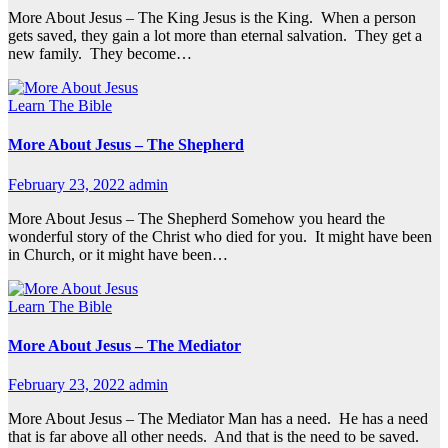
More About Jesus – The King Jesus is the King. When a person
gets saved, they gain a lot more than eternal salvation. They get a
new family. They become…
Learn The Bible
More About Jesus – The Shepherd
February 23, 2022
admin
More About Jesus – The Shepherd Somehow you heard the
wonderful story of the Christ who died for you. It might have been
in Church, or it might have been…
Learn The Bible
More About Jesus – The Mediator
February 23, 2022
admin
More About Jesus – The Mediator Man has a need. He has a need
that is far above all other needs. And that is the need to be saved.