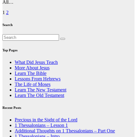
All…
Posts
1
2
pagination
Search
Top Pages
What Did Jesus Teach
More About Jesus
Learn The Bible
Lessons From Hebrews
The Life of Moses
Learn The New Testament
Learn The Old Testament
Recent Posts
Precious in the Sight of the Lord
1 Thessalonians – Lesson 1
Additional Thoughts on 1 Thessalonians – Part One
1 Thessalonians – Intro