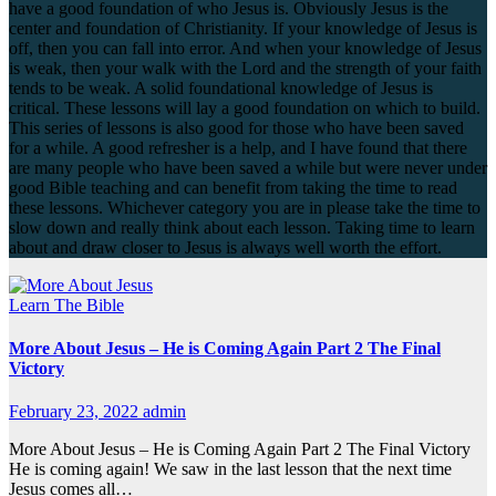
have a good foundation of who Jesus is. Obviously Jesus is the
center and foundation of Christianity. If your knowledge of Jesus is
off, then you can fall into error. And when your knowledge of Jesus
is weak, then your walk with the Lord and the strength of your faith
tends to be weak. A solid foundational knowledge of Jesus is
critical. These lessons will lay a good foundation on which to build.
This series of lessons is also good for those who have been saved
for a while. A good refresher is a help, and I have found that there
are many people who have been saved a while but were never under
good Bible teaching and can benefit from taking the time to read
these lessons. Whichever category you are in please take the time to
slow down and really think about each lesson. Taking time to learn
about and draw closer to Jesus is always well worth the effort.
Learn The Bible
More About Jesus – He is Coming Again Part 2 The Final
Victory
February 23, 2022
admin
More About Jesus – He is Coming Again Part 2 The Final Victory
He is coming again! We saw in the last lesson that the next time
Jesus comes all…