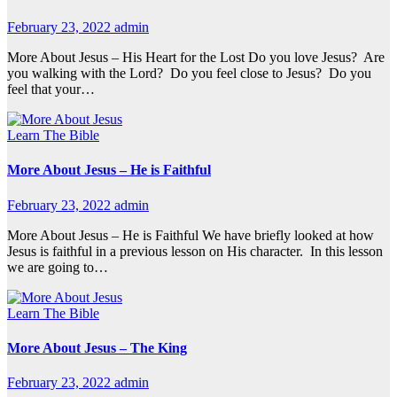
February 23, 2022
admin
More About Jesus – His Heart for the Lost Do you love Jesus? Are
you walking with the Lord? Do you feel close to Jesus? Do you
feel that your…
Learn The Bible
More About Jesus – He is Faithful
February 23, 2022
admin
More About Jesus – He is Faithful We have briefly looked at how
Jesus is faithful in a previous lesson on His character. In this lesson
we are going to…
Learn The Bible
More About Jesus – The King
February 23, 2022
admin