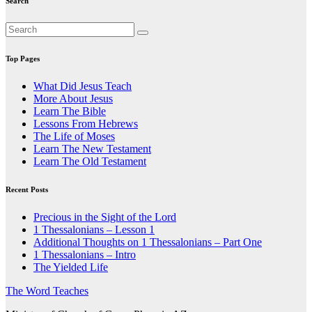
Search
Top Pages
What Did Jesus Teach
More About Jesus
Learn The Bible
Lessons From Hebrews
The Life of Moses
Learn The New Testament
Learn The Old Testament
Recent Posts
Precious in the Sight of the Lord
1 Thessalonians – Lesson 1
Additional Thoughts on 1 Thessalonians – Part One
1 Thessalonians – Intro
The Yielded Life
The Word Teaches