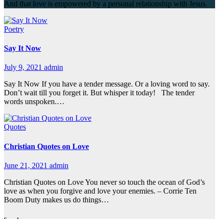
And that love is empowered by a personal relationship with Jesus.
Poetry
Say It Now
July 9, 2021
admin
Say It Now If you have a tender message. Or a loving word to say.
Don’t wait till you forget it. But whisper it today! The tender
words unspoken.…
Quotes
Christian Quotes on Love
June 21, 2021
admin
Christian Quotes on Love You never so touch the ocean of God’s
love as when you forgive and love your enemies. – Corrie Ten
Boom Duty makes us do things…