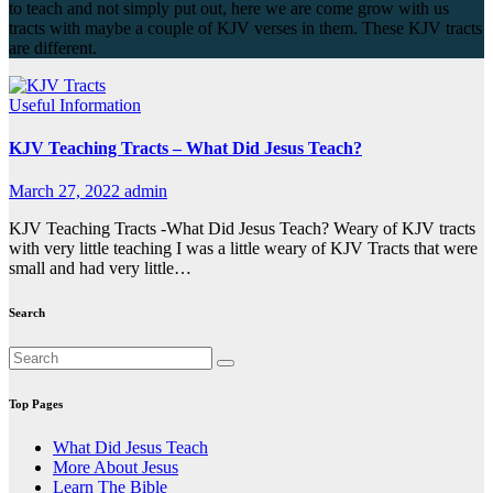
to teach and not simply put out, here we are come grow with us
tracts with maybe a couple of KJV verses in them. These KJV tracts
are different.
Useful Information
KJV Teaching Tracts – What Did Jesus Teach?
March 27, 2022
admin
KJV Teaching Tracts -What Did Jesus Teach? Weary of KJV tracts
with very little teaching I was a little weary of KJV Tracts that were
small and had very little…
Search
Top Pages
What Did Jesus Teach
More About Jesus
Learn The Bible