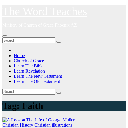
Skip
The Word Teaches
to
content
Ministry of Church of Grace Phoenix AZ
Home
Church of Grace
Learn The Bible
Learn Revelation
Learn The New Testament
Learn The Old Testament
Tag:
Faith
Christian History
Christian illustrations