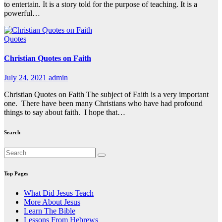
to entertain. It is a story told for the purpose of teaching. It is a
powerful…
Quotes
Christian Quotes on Faith
July 24, 2021
admin
Christian Quotes on Faith The subject of Faith is a very important
one. There have been many Christians who have had profound
things to say about faith. I hope that…
Search
Top Pages
What Did Jesus Teach
More About Jesus
Learn The Bible
Lessons From Hebrews