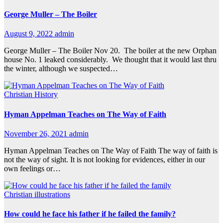
George Muller – The Boiler
August 9, 2022
admin
George Muller – The Boiler Nov 20. The boiler at the new Orphan
house No. 1 leaked considerably. We thought that it would last thru
the winter, although we suspected…
Christian History
Hyman Appelman Teaches on The Way of Faith
November 26, 2021
admin
Hyman Appelman Teaches on The Way of Faith The way of faith is
not the way of sight. It is not looking for evidences, either in our
own feelings or…
Christian illustrations
How could he face his father if he failed the family?