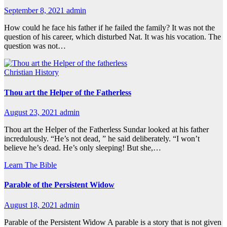
September 8, 2021
admin
How could he face his father if he failed the family? It was not the
question of his career, which disturbed Nat. It was his vocation. The
question was not…
Christian History
Thou art the Helper of the Fatherless
August 23, 2021
admin
Thou art the Helper of the Fatherless Sundar looked at his father
incredulously. “He’s not dead, ” he said deliberately. “I won’t
believe he’s dead. He’s only sleeping! But she,…
Learn The Bible
Parable of the Persistent Widow
August 18, 2021
admin
Parable of the Persistent Widow A parable is a story that is not given