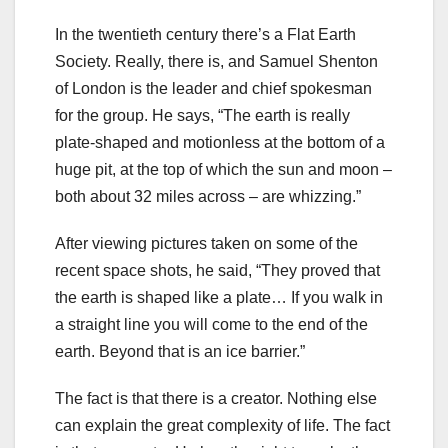
In the twentieth century there’s a Flat Earth
Society. Really, there is, and Samuel Shenton
of London is the leader and chief spokesman
for the group. He says, “The earth is really
plate-shaped and motionless at the bottom of a
huge pit, at the top of which the sun and moon –
both about 32 miles across – are whizzing.”
After viewing pictures taken on some of the
recent space shots, he said, “They proved that
the earth is shaped like a plate… If you walk in
a straight line you will come to the end of the
earth. Beyond that is an ice barrier.”
The fact is that there is a creator. Nothing else
can explain the great complexity of life. The fact