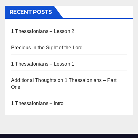
RECENT POSTS
1 Thessalonians – Lesson 2
Precious in the Sight of the Lord
1 Thessalonians – Lesson 1
Additional Thoughts on 1 Thessalonians – Part
One
1 Thessalonians – Intro