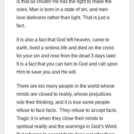
is that as creator He has the right to make the
rules. Man is born in a state of sin, and men
love darkness rather than light. That is just a
fact.
It is also a fact that God left heaven, came to
earth, lived a sinless life and died on the cross
for your sin and rose from the dead 3 days later.
It is a fact that you can turn to God and call upon
Him to save you and He will.
There are too many people in the world whose
minds are closed to reality, whose prejudices
rule their thinking, and it is true some people
refuse to face facts. They refuse to accept facts.
Tragic it is when they close their minds to
spiritual reality and the warnings in God’s Word.