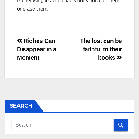
But refusing to accept facts does not alter them
or erase them.
Post
Riches Can
The lost can be
Disappear in a
faithful to their
navigation
Moment
books
SEARCH