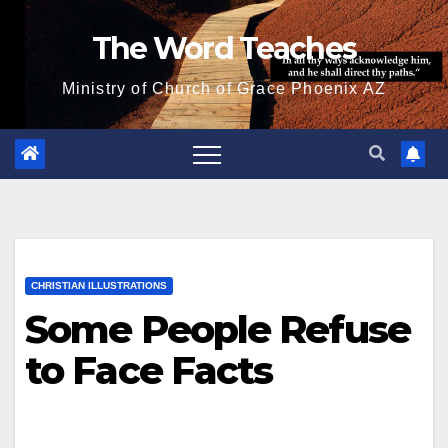
Skip
The Word Teaches
to
content
Ministry of Church of Grace Phoenix AZ
CHRISTIAN ILLUSTRATIONS
Some People Refuse
to Face Facts