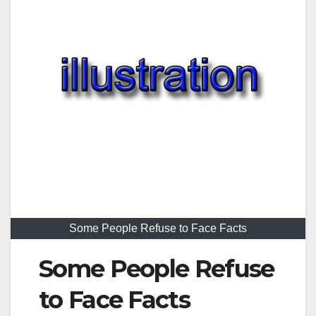
Some People Refuse to Face Facts
Some People Refuse
to Face Facts