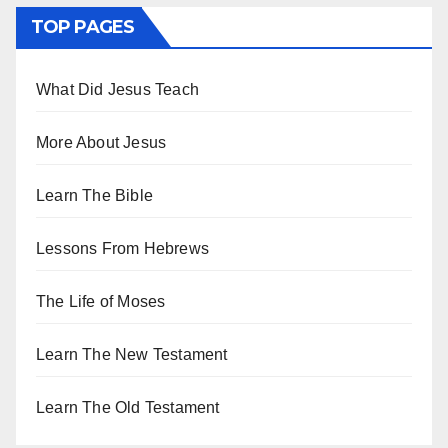
TOP PAGES
What Did Jesus Teach
More About Jesus
Learn The Bible
Lessons From Hebrews
The Life of Moses
Learn The New Testament
Learn The Old Testament