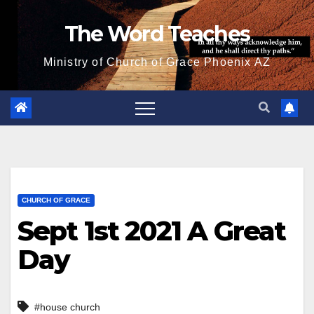
Skip
The Word Teaches
to
content
Ministry of Church of Grace Phoenix AZ
CHURCH OF GRACE
Sept 1st 2021 A Great
Day
#house church