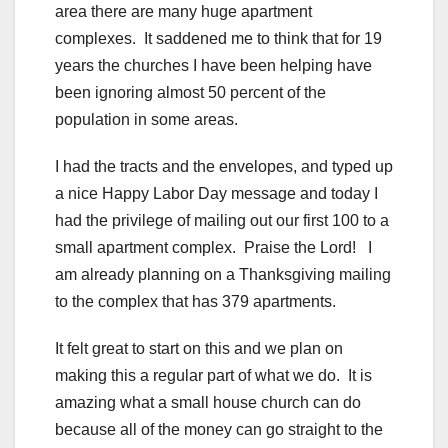
area there are many huge apartment
complexes. It saddened me to think that for 19
years the churches I have been helping have
been ignoring almost 50 percent of the
population in some areas.
I had the tracts and the envelopes, and typed up
a nice Happy Labor Day message and today I
had the privilege of mailing out our first 100 to a
small apartment complex. Praise the Lord! I
am already planning on a Thanksgiving mailing
to the complex that has 379 apartments.
It felt great to start on this and we plan on
making this a regular part of what we do. It is
amazing what a small house church can do
because all of the money can go straight to the