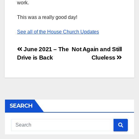
work.
This was a really good day!
See all of the House Church Updates
Post
June 2021 – The
Not Again and Still
Drive is Back
Clueless
navigation
SEARCH