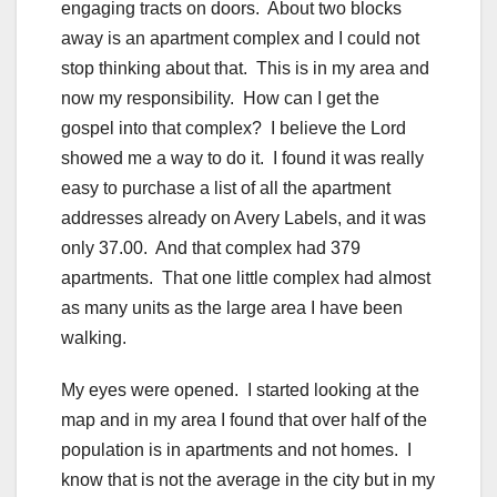
engaging tracts on doors. About two blocks
away is an apartment complex and I could not
stop thinking about that. This is in my area and
now my responsibility. How can I get the
gospel into that complex? I believe the Lord
showed me a way to do it. I found it was really
easy to purchase a list of all the apartment
addresses already on Avery Labels, and it was
only 37.00. And that complex had 379
apartments. That one little complex had almost
as many units as the large area I have been
walking.
My eyes were opened. I started looking at the
map and in my area I found that over half of the
population is in apartments and not homes. I
know that is not the average in the city but in my