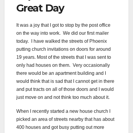
Great Day
It was a joy that I got to stop by the post office
on the way into work. We did our first mailer
today. I have walked the streets of Phoenix
putting church invitations on doors for around
19 years. Most of the streets that I was sent to
only had houses on them. Very occasionally
there would be an apartment building and I
would think that is sad that I cannot get in there
and put tracts on all of those doors and I would
just move on and not think too much about it.
When I recently started a new house church I
picked an area of streets nearby that has about
400 houses and got busy putting out more