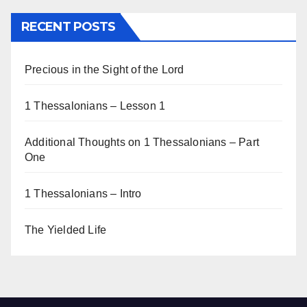
RECENT POSTS
Precious in the Sight of the Lord
1 Thessalonians – Lesson 1
Additional Thoughts on 1 Thessalonians – Part
One
1 Thessalonians – Intro
The Yielded Life