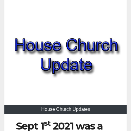
House Church Updates
st
Sept 1
2021 was a