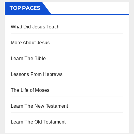
TOP PAGES
What Did Jesus Teach
More About Jesus
Learn The Bible
Lessons From Hebrews
The Life of Moses
Learn The New Testament
Learn The Old Testament