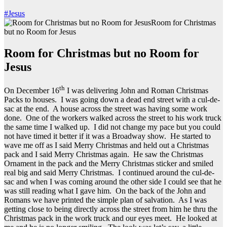
#Jesus
Room for Christmas
but no Room for Jesus
Room for Christmas but no Room for
Jesus
th
On December 16
I was delivering John and Roman Christmas
Packs to houses. I was going down a dead end street with a cul-de-
sac at the end. A house across the street was having some work
done. One of the workers walked across the street to his work truck
the same time I walked up. I did not change my pace but you could
not have timed it better if it was a Broadway show. He started to
wave me off as I said Merry Christmas and held out a Christmas
pack and I said Merry Christmas again. He saw the Christmas
Ornament in the pack and the Merry Christmas sticker and smiled
real big and said Merry Christmas. I continued around the cul-de-
sac and when I was coming around the other side I could see that he
was still reading what I gave him. On the back of the John and
Romans we have printed the simple plan of salvation. As I was
getting close to being directly across the street from him he thru the
Christmas pack in the work truck and our eyes meet. He looked at