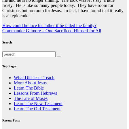
me and he is no longer smiling. The look was let’s say, a little
frosty. He is like so many people today. They have room for
Christmas but no room for Jesus. In fact, I have found that it really
is an epidemic.
Post
How could he face his father if he failed the family?
Commander Gilmore – One Sacrificed Himself for All
navigation
Search
Top Pages
What Did Jesus Teach
More About Jesus
Learn The Bible
Lessons From Hebrews
The Life of Moses
Learn The New Testament
Learn The Old Testament
Recent Posts