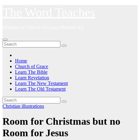
Skip
The Word Teaches
to
content
Ministry of Church of Grace Phoenix AZ
Home
Church of Grace
Learn The Bible
Learn Revelation
Learn The New Testament
Learn The Old Testament
Christian illustrations
Room for Christmas but no
Room for Jesus