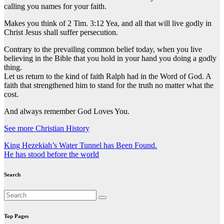
calling you names for your faith.
Makes you think of 2 Tim. 3:12 Yea, and all that will live godly in
Christ Jesus shall suffer persecution.
Contrary to the prevailing common belief today, when you live
believing in the Bible that you hold in your hand you doing a godly
thing.
Let us return to the kind of faith Ralph had in the Word of God. A
faith that strengthened him to stand for the truth no matter what the
cost.
And always remember God Loves You.
See more Christian History
Post
King Hezekiah’s Water Tunnel has Been Found.
He has stood before the world
navigation
Search
Top Pages