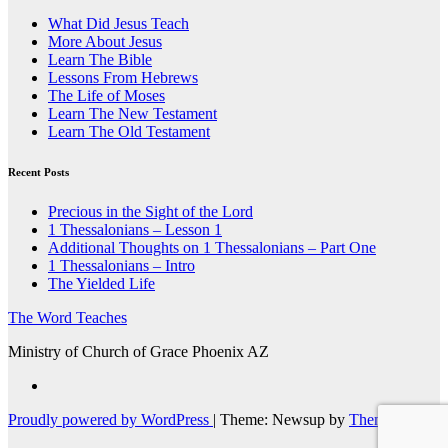
What Did Jesus Teach
More About Jesus
Learn The Bible
Lessons From Hebrews
The Life of Moses
Learn The New Testament
Learn The Old Testament
Recent Posts
Precious in the Sight of the Lord
1 Thessalonians – Lesson 1
Additional Thoughts on 1 Thessalonians – Part One
1 Thessalonians – Intro
The Yielded Life
The Word Teaches
Ministry of Church of Grace Phoenix AZ
Proudly powered by WordPress
|
Theme: Newsup by
Themeansar
.