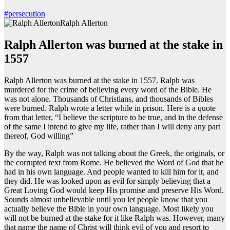
#persecution
Ralph Allerton
Ralph Allerton was burned at the stake in
1557
Ralph Allerton was burned at the stake in 1557. Ralph was
murdered for the crime of believing every word of the Bible. He
was not alone. Thousands of Christians, and thousands of Bibles
were burned. Ralph wrote a letter while in prison. Here is a quote
from that letter, “I believe the scripture to be true, and in the defense
of the same I intend to give my life, rather than I will deny any part
thereof, God willing”
By the way, Ralph was not talking about the Greek, the originals, or
the corrupted text from Rome. He believed the Word of God that he
had in his own language. And people wanted to kill him for it, and
they did. He was looked upon as evil for simply believing that a
Great Loving God would keep His promise and preserve His Word.
Sounds almost unbelievable until you let people know that you
actually believe the Bible in your own language. Most likely you
will not be burned at the stake for it like Ralph was. However, many
that name the name of Christ will think evil of you and resort to