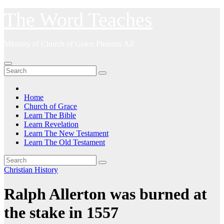
Skip
The Word Teaches
to
content
Ministry of Church of Grace Phoenix AZ
Home
Church of Grace
Learn The Bible
Learn Revelation
Learn The New Testament
Learn The Old Testament
Christian History
Ralph Allerton was burned at
the stake in 1557