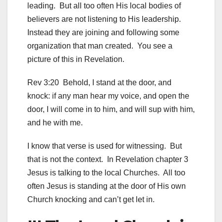
leading. But all too often His local bodies of
believers are not listening to His leadership.
Instead they are joining and following some
organization that man created. You see a
picture of this in Revelation.
Rev 3:20 Behold, I stand at the door, and
knock: if any man hear my voice, and open the
door, I will come in to him, and will sup with him,
and he with me.
I know that verse is used for witnessing. But
that is not the context. In Revelation chapter 3
Jesus is talking to the local Churches. All too
often Jesus is standing at the door of His own
Church knocking and can’t get let in.