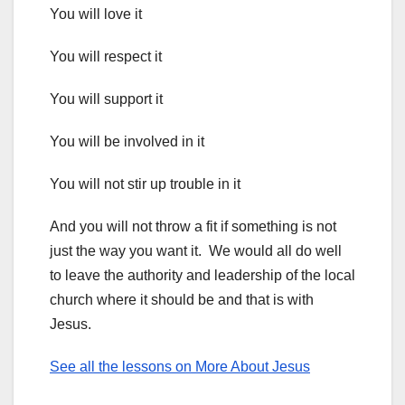
You will love it
You will respect it
You will support it
You will be involved in it
You will not stir up trouble in it
And you will not throw a fit if something is not
just the way you want it. We would all do well
to leave the authority and leadership of the local
church where it should be and that is with
Jesus.
See all the lessons on More About Jesus