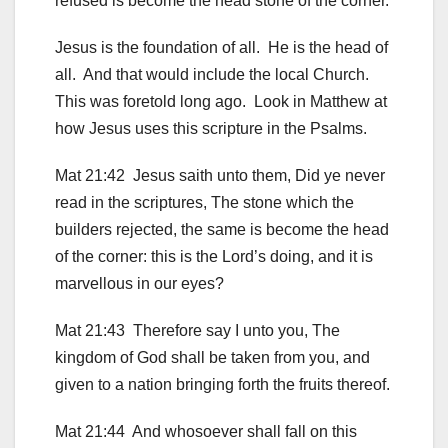
refused is become the head stone of the corner.
Jesus is the foundation of all. He is the head of
all. And that would include the local Church.
This was foretold long ago. Look in Matthew at
how Jesus uses this scripture in the Psalms.
Mat 21:42 Jesus saith unto them, Did ye never
read in the scriptures, The stone which the
builders rejected, the same is become the head
of the corner: this is the Lord’s doing, and it is
marvellous in our eyes?
Mat 21:43 Therefore say I unto you, The
kingdom of God shall be taken from you, and
given to a nation bringing forth the fruits thereof.
Mat 21:44 And whosoever shall fall on this