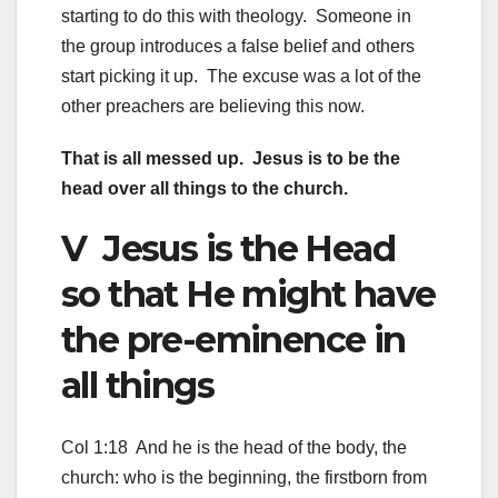
starting to do this with theology. Someone in
the group introduces a false belief and others
start picking it up. The excuse was a lot of the
other preachers are believing this now.
That is all messed up. Jesus is to be the
head over all things to the church.
V Jesus is the Head
so that He might have
the pre-eminence in
all things
Col 1:18 And he is the head of the body, the
church: who is the beginning, the firstborn from