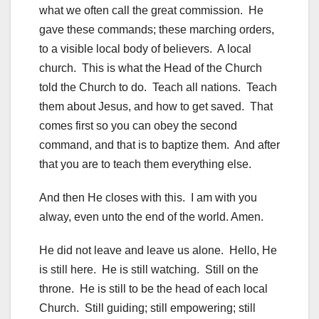
what we often call the great commission. He
gave these commands; these marching orders,
to a visible local body of believers. A local
church. This is what the Head of the Church
told the Church to do. Teach all nations. Teach
them about Jesus, and how to get saved. That
comes first so you can obey the second
command, and that is to baptize them. And after
that you are to teach them everything else.
And then He closes with this. I am with you
alway, even unto the end of the world. Amen.
He did not leave and leave us alone. Hello, He
is still here. He is still watching. Still on the
throne. He is still to be the head of each local
Church. Still guiding; still empowering; still