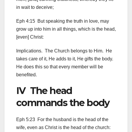
in wait to deceive;
Eph 4:15 But speaking the truth in love, may
grow up into him in all things, which is the head,
[even] Christ:
Implications. The Church belongs to Him. He
takes care of it, He adds to it, He gifts the body.
He does this so that every member will be
benefited.
IV The head
commands the body
Eph 5:23 For the husband is the head of the
wife, even as Christ is the head of the church: