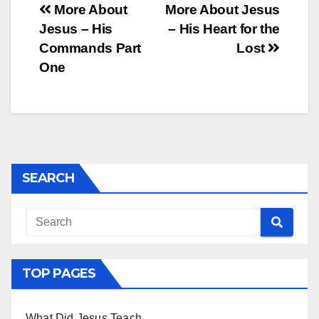
Post
More About
More About Jesus
Jesus – His
– His Heart for the
navigation
Commands Part
Lost
One
SEARCH
TOP PAGES
What Did Jesus Teach