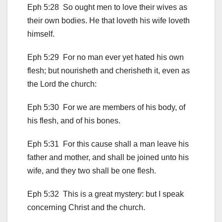
Eph 5:28 So ought men to love their wives as
their own bodies. He that loveth his wife loveth
himself.
Eph 5:29 For no man ever yet hated his own
flesh; but nourisheth and cherisheth it, even as
the Lord the church:
Eph 5:30 For we are members of his body, of
his flesh, and of his bones.
Eph 5:31 For this cause shall a man leave his
father and mother, and shall be joined unto his
wife, and they two shall be one flesh.
Eph 5:32 This is a great mystery: but I speak
concerning Christ and the church.