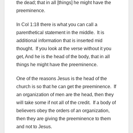
the dead; that in all [things] he might have the
preeminence.
In Col 1:18 there is what you can call a
parenthetical statement in the middle. It is
additional information that is inserted mid
thought. If you look at the verse without it you
get, And he is the head of the body, that in all
things he might have the preeminence.
One of the reasons Jesus is the head of the
church is so that he can get the preeminence. If
an organization of men are the head, then they
will take some if not all of the credit. If a body of
believers obey the orders of an organization,
then they are giving the preeminence to them
and not to Jesus.