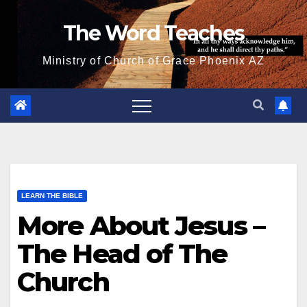
Skip
The Word Teaches
to
content
Ministry of Church of Grace Phoenix AZ
LEARN THE BIBLE
More About Jesus –
The Head of The
Church