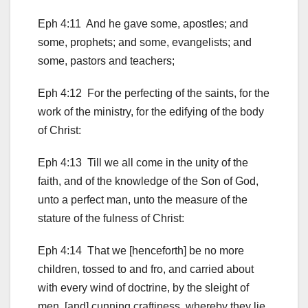
Eph 4:11 And he gave some, apostles; and
some, prophets; and some, evangelists; and
some, pastors and teachers;
Eph 4:12 For the perfecting of the saints, for the
work of the ministry, for the edifying of the body
of Christ:
Eph 4:13 Till we all come in the unity of the
faith, and of the knowledge of the Son of God,
unto a perfect man, unto the measure of the
stature of the fulness of Christ:
Eph 4:14 That we [henceforth] be no more
children, tossed to and fro, and carried about
with every wind of doctrine, by the sleight of
men, [and] cunning craftiness, whereby they lie