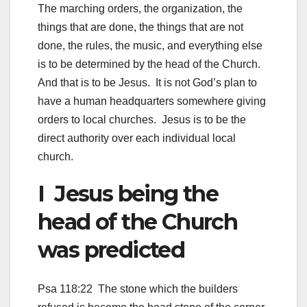
The marching orders, the organization, the
things that are done, the things that are not
done, the rules, the music, and everything else
is to be determined by the head of the Church.
And that is to be Jesus. It is not God’s plan to
have a human headquarters somewhere giving
orders to local churches. Jesus is to be the
direct authority over each individual local
church.
I Jesus being the
head of the Church
was predicted
Psa 118:22 The stone which the builders