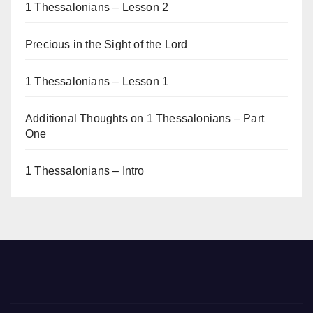
1 Thessalonians – Lesson 2
Precious in the Sight of the Lord
1 Thessalonians – Lesson 1
Additional Thoughts on 1 Thessalonians – Part
One
1 Thessalonians – Intro