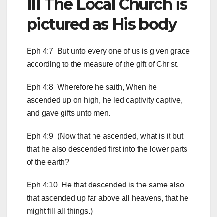
III The Local Church is
pictured as His body
Eph 4:7 But unto every one of us is given grace
according to the measure of the gift of Christ.
Eph 4:8 Wherefore he saith, When he
ascended up on high, he led captivity captive,
and gave gifts unto men.
Eph 4:9 (Now that he ascended, what is it but
that he also descended first into the lower parts
of the earth?
Eph 4:10 He that descended is the same also
that ascended up far above all heavens, that he
might fill all things.)