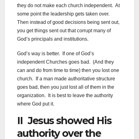
they do not make each church independent. At
some point the leadership gets taken over.
Then instead of good decisions being sent out,
you get things sent out that corrupt many of
God’s principals and institutions.
God’s way is better. If one of God’s
independent Churches goes bad. (And they
can and do from time to time) then you lost one
church. If a man made authoritative structure
goes bad, then you just lost all of them in the
organization. It is best to leave the authority
where God put it.
II Jesus showed His
authority over the