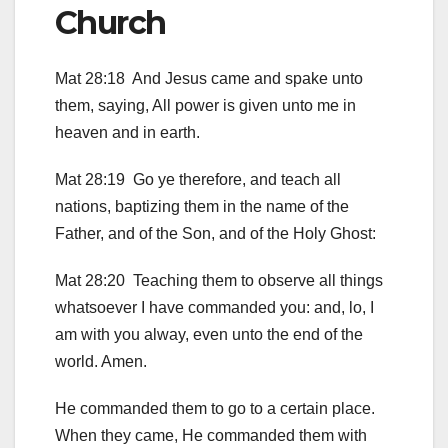
Church
Mat 28:18 And Jesus came and spake unto
them, saying, All power is given unto me in
heaven and in earth.
Mat 28:19 Go ye therefore, and teach all
nations, baptizing them in the name of the
Father, and of the Son, and of the Holy Ghost:
Mat 28:20 Teaching them to observe all things
whatsoever I have commanded you: and, lo, I
am with you alway, even unto the end of the
world. Amen.
He commanded them to go to a certain place.
When they came, He commanded them with