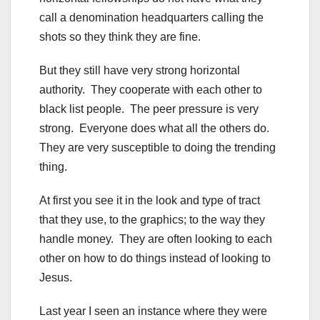
call a denomination headquarters calling the
shots so they think they are fine.
But they still have very strong horizontal
authority. They cooperate with each other to
black list people. The peer pressure is very
strong. Everyone does what all the others do.
They are very susceptible to doing the trending
thing.
At first you see it in the look and type of tract
that they use, to the graphics; to the way they
handle money. They are often looking to each
other on how to do things instead of looking to
Jesus.
Last year I seen an instance where they were