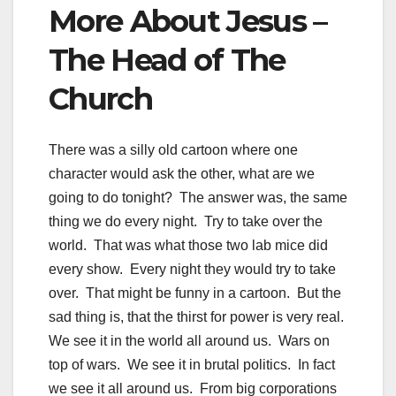
More About Jesus –
The Head of The
Church
There was a silly old cartoon where one
character would ask the other, what are we
going to do tonight? The answer was, the same
thing we do every night. Try to take over the
world. That was what those two lab mice did
every show. Every night they would try to take
over. That might be funny in a cartoon. But the
sad thing is, that the thirst for power is very real.
We see it in the world all around us. Wars on
top of wars. We see it in brutal politics. In fact
we see it all around us. From big corporations