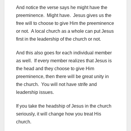
And notice the verse says he might have the
preeminence. Might have. Jesus gives us the
free will to choose to give Him the preeminence
or not. A local church as a whole can put Jesus
first in the leadership of the church or not.
And this also goes for each individual member
as well. If every member realizes that Jesus is
the head and they choose to give Him
preeminence, then there will be great unity in
the church. You will not have strife and
leadership issues.
If you take the headship of Jesus in the church
seriously, it will change how you treat His
church.