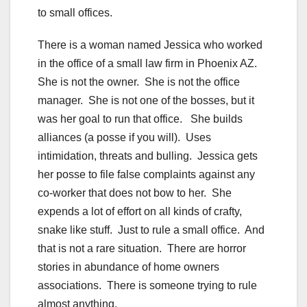
to small offices.
There is a woman named Jessica who worked
in the office of a small law firm in Phoenix AZ.
She is not the owner. She is not the office
manager. She is not one of the bosses, but it
was her goal to run that office. She builds
alliances (a posse if you will). Uses
intimidation, threats and bulling. Jessica gets
her posse to file false complaints against any
co-worker that does not bow to her. She
expends a lot of effort on all kinds of crafty,
snake like stuff. Just to rule a small office. And
that is not a rare situation. There are horror
stories in abundance of home owners
associations. There is someone trying to rule
almost anything.