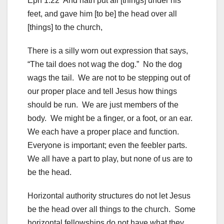
Eph 1:22 And hath put all [things] under his
feet, and gave him [to be] the head over all
[things] to the church,
There is a silly worn out expression that says,
“The tail does not wag the dog.” No the dog
wags the tail. We are not to be stepping out of
our proper place and tell Jesus how things
should be run. We are just members of the
body. We might be a finger, or a foot, or an ear.
We each have a proper place and function.
Everyone is important; even the feebler parts.
We all have a part to play, but none of us are to
be the head.
Horizontal authority structures do not let Jesus
be the head over all things to the church. Some
horizontal fellowships do not have what they