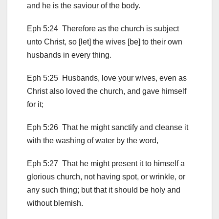
and he is the saviour of the body.
Eph 5:24 Therefore as the church is subject
unto Christ, so [let] the wives [be] to their own
husbands in every thing.
Eph 5:25 Husbands, love your wives, even as
Christ also loved the church, and gave himself
for it;
Eph 5:26 That he might sanctify and cleanse it
with the washing of water by the word,
Eph 5:27 That he might present it to himself a
glorious church, not having spot, or wrinkle, or
any such thing; but that it should be holy and
without blemish.