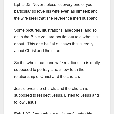
Eph 5:33 Nevertheless let every one of you in
particular so love his wife even as himself; and
the wife [see] that she reverence [her] husband.
Some pictures, illustrations, allegories, and so
on in the Bible you are not flat out told what it is
about. This one he flat out says this is really
about Christ and the church.
So the whole husband wife relationship is really
supposed to portray, and show forth the
relationship of Christ and the church.
Jesus loves the church, and the church is
supposed to respect Jesus, Listen to Jesus and
follow Jesus.