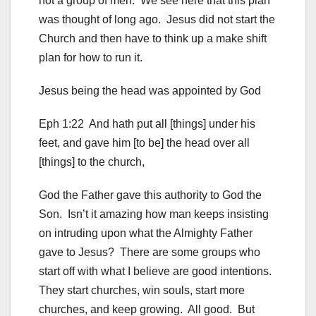
not a group of men. We see here that this plan
was thought of long ago. Jesus did not start the
Church and then have to think up a make shift
plan for how to run it.
Jesus being the head was appointed by God
Eph 1:22 And hath put all [things] under his
feet, and gave him [to be] the head over all
[things] to the church,
God the Father gave this authority to God the
Son. Isn’t it amazing how man keeps insisting
on intruding upon what the Almighty Father
gave to Jesus? There are some groups who
start off with what I believe are good intentions.
They start churches, win souls, start more
churches, and keep growing. All good. But