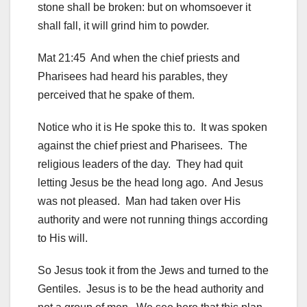
stone shall be broken: but on whomsoever it
shall fall, it will grind him to powder.
Mat 21:45 And when the chief priests and
Pharisees had heard his parables, they
perceived that he spake of them.
Notice who it is He spoke this to. It was spoken
against the chief priest and Pharisees. The
religious leaders of the day. They had quit
letting Jesus be the head long ago. And Jesus
was not pleased. Man had taken over His
authority and were not running things according
to His will.
So Jesus took it from the Jews and turned to the
Gentiles. Jesus is to be the head authority and