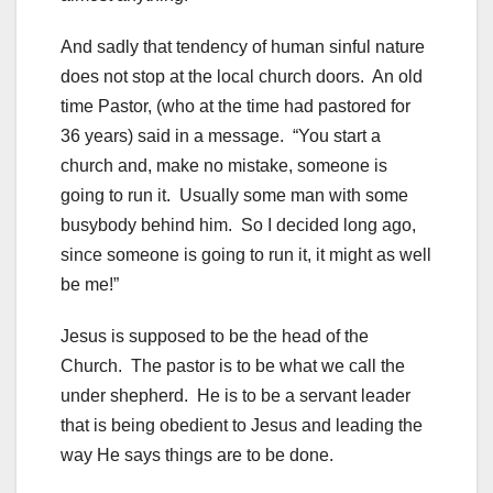
And sadly that tendency of human sinful nature
does not stop at the local church doors. An old
time Pastor, (who at the time had pastored for
36 years) said in a message. “You start a
church and, make no mistake, someone is
going to run it. Usually some man with some
busybody behind him. So I decided long ago,
since someone is going to run it, it might as well
be me!”
Jesus is supposed to be the head of the
Church. The pastor is to be what we call the
under shepherd. He is to be a servant leader
that is being obedient to Jesus and leading the
way He says things are to be done.