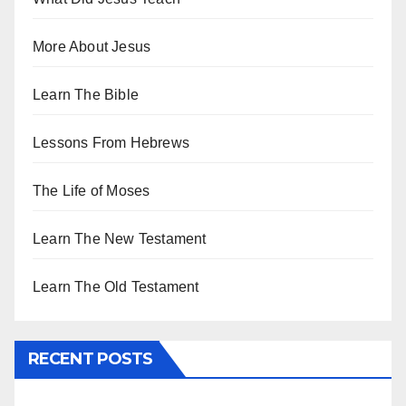
More About Jesus
Learn The Bible
Lessons From Hebrews
The Life of Moses
Learn The New Testament
Learn The Old Testament
RECENT POSTS