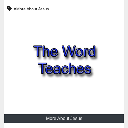
#More About Jesus
More About Jesus