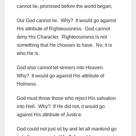
cannot lie, promised before the world began;
Our God cannot lie. Why? It would go against
His attribute of Righteousness. God cannot
deny His Character. Righteousness is not
something that He chooses to have. No, it is
who He is.
God also cannot let sinners into Heaven.
Why? It would go against His attribute of
Holiness.
God must throw those who reject His salvation
into Hell. Why? If He did not, it would go
against His attribute of Justice.
God could not just sit by and let all mankind go