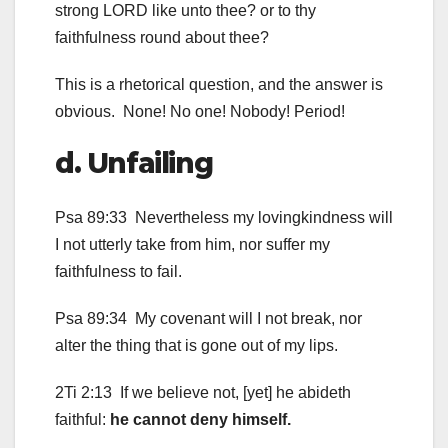
strong LORD like unto thee? or to thy
faithfulness round about thee?
This is a rhetorical question, and the answer is
obvious. None! No one! Nobody! Period!
d. Unfailing
Psa 89:33 Nevertheless my lovingkindness will
I not utterly take from him, nor suffer my
faithfulness to fail.
Psa 89:34 My covenant will I not break, nor
alter the thing that is gone out of my lips.
2Ti 2:13 If we believe not, [yet] he abideth
faithful:
he cannot deny himself.