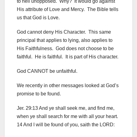
to hell unopposed. Why? It would go against
His attribute of Love and Mercy. The Bible tells
us that God is Love.
God cannot deny His Character. This same
principal that applies to lying, also applies to
His Faithfulness. God does not choose to be
faithful. He is faithful. It is part of His character.
God CANNOT be unfaithful.
We recently in other messages looked at God’s
promise to be found.
Jer. 29:13 And ye shall seek me, and find me,
when ye shall search for me with all your heart.
14 And I will be found of you, saith the LORD: