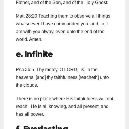
Father, and of the Son, and of the Holy Ghost:
Matt 28:20 Teaching them to observe all things
whatsoever I have commanded you: and, lo, I
am with you alway, even unto the end of the
world. Amen.
e. Infinite
Psa 36:5 Thy mercy, O LORD, [is] in the
heavens; [and] thy faithfulness [reacheth] unto
the clouds.
There is no place where His faithfulness will not
reach. He is all knowing, and all present, and
has all power.