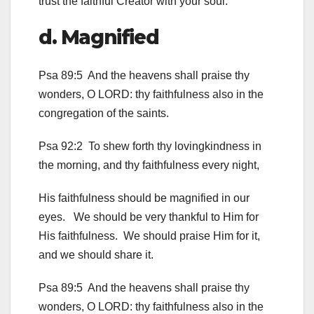
trust the faithful Creator with your soul.
d. Magnified
Psa 89:5 And the heavens shall praise thy
wonders, O LORD: thy faithfulness also in the
congregation of the saints.
Psa 92:2 To shew forth thy lovingkindness in
the morning, and thy faithfulness every night,
His faithfulness should be magnified in our
eyes. We should be very thankful to Him for
His faithfulness. We should praise Him for it,
and we should share it.
Psa 89:5 And the heavens shall praise thy
wonders, O LORD: thy faithfulness also in the