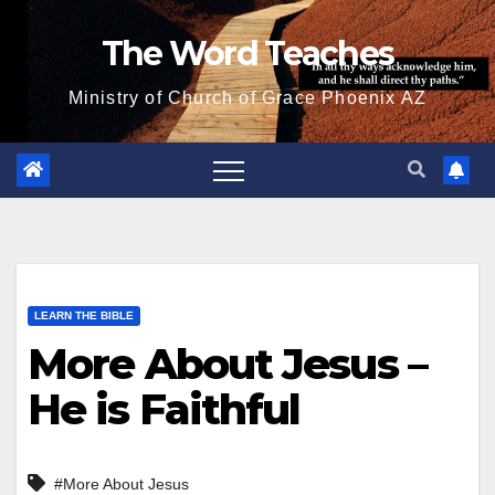
Skip
The Word Teaches
to
content
Ministry of Church of Grace Phoenix AZ
LEARN THE BIBLE
More About Jesus –
He is Faithful
#More About Jesus