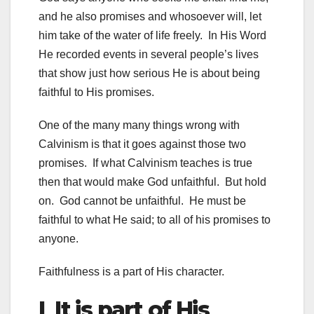
and he also promises and whosoever will, let
him take of the water of life freely. In His Word
He recorded events in several people’s lives
that show just how serious He is about being
faithful to His promises.
One of the many many things wrong with
Calvinism is that it goes against those two
promises. If what Calvinism teaches is true
then that would make God unfaithful. But hold
on. God cannot be unfaithful. He must be
faithful to what He said; to all of his promises to
anyone.
Faithfulness is a part of His character.
I It is part of His