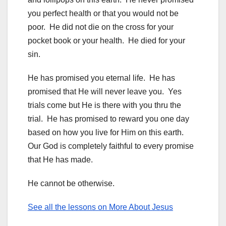
you perfect health or that you would not be
poor. He did not die on the cross for your
pocket book or your health. He died for your
sin.
He has promised you eternal life. He has
promised that He will never leave you. Yes
trials come but He is there with you thru the
trial. He has promised to reward you one day
based on how you live for Him on this earth.
Our God is completely faithful to every promise
that He has made.
He cannot be otherwise.
See all the lessons on More About Jesus