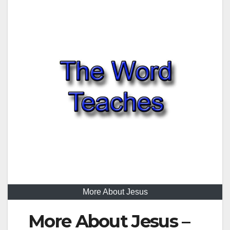
More About Jesus
More About Jesus –