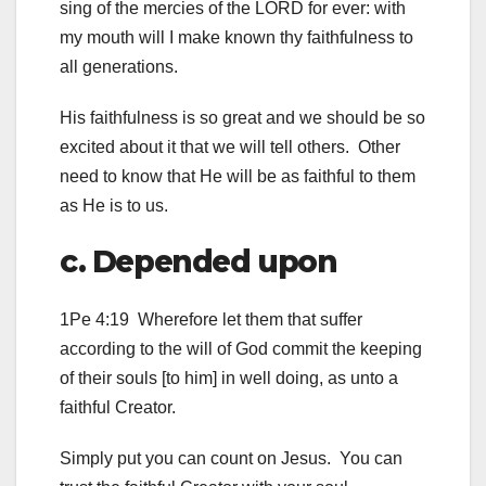
sing of the mercies of the LORD for ever: with
my mouth will I make known thy faithfulness to
all generations.
His faithfulness is so great and we should be so
excited about it that we will tell others. Other
need to know that He will be as faithful to them
as He is to us.
c. Depended upon
1Pe 4:19 Wherefore let them that suffer
according to the will of God commit the keeping
of their souls [to him] in well doing, as unto a
faithful Creator.
Simply put you can count on Jesus. You can