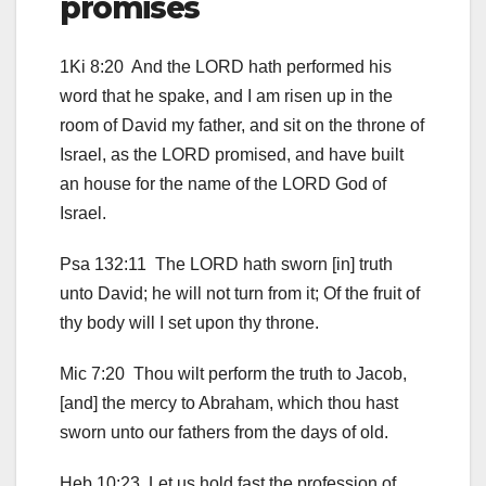
promises
1Ki 8:20 And the LORD hath performed his
word that he spake, and I am risen up in the
room of David my father, and sit on the throne of
Israel, as the LORD promised, and have built
an house for the name of the LORD God of
Israel.
Psa 132:11 The LORD hath sworn [in] truth
unto David; he will not turn from it; Of the fruit of
thy body will I set upon thy throne.
Mic 7:20 Thou wilt perform the truth to Jacob,
[and] the mercy to Abraham, which thou hast
sworn unto our fathers from the days of old.
Heb 10:23 Let us hold fast the profession of