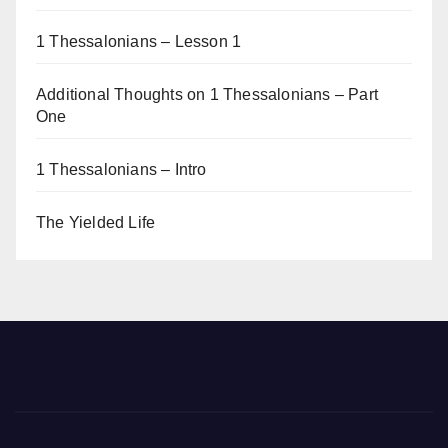
1 Thessalonians – Lesson 1
Additional Thoughts on 1 Thessalonians – Part
One
1 Thessalonians – Intro
The Yielded Life