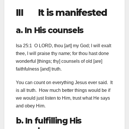
III It is manifested
a. In His counsels
Isa 25:1 O LORD, thou [art] my God; I will exalt
thee, I will praise thy name; for thou hast done
wonderful [things; thy] counsels of old [are]
faithfulness [and] truth.
You can count on everything Jesus ever said. It
is all truth. How much better things would be if
we would just listen to Him, trust what He says
and obey Him.
b. In fulfilling His