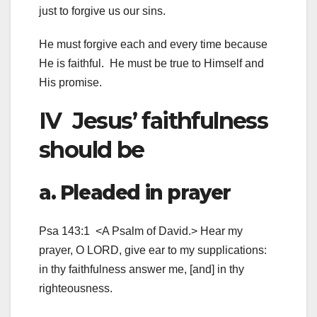
just to forgive us our sins.
He must forgive each and every time because
He is faithful. He must be true to Himself and
His promise.
IV Jesus’ faithfulness
should be
a. Pleaded in prayer
Psa 143:1 <A Psalm of David.> Hear my
prayer, O LORD, give ear to my supplications:
in thy faithfulness answer me, [and] in thy
righteousness.