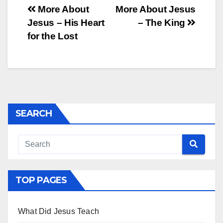
Post
More About
More About Jesus
Jesus – His Heart
– The King
navigation
for the Lost
SEARCH
TOP PAGES
What Did Jesus Teach