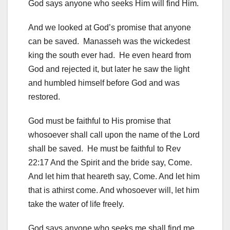
God says anyone who seeks Him will find Him.
And we looked at God’s promise that anyone
can be saved. Manasseh was the wickedest
king the south ever had. He even heard from
God and rejected it, but later he saw the light
and humbled himself before God and was
restored.
God must be faithful to His promise that
whosoever shall call upon the name of the Lord
shall be saved. He must be faithful to Rev
22:17 And the Spirit and the bride say, Come.
And let him that heareth say, Come. And let him
that is athirst come. And whosoever will, let him
take the water of life freely.
God says anyone who seeks me shall find me,