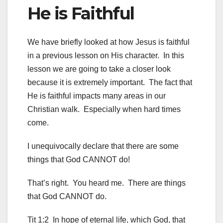
He is Faithful
We have briefly looked at how Jesus is faithful
in a previous lesson on His character. In this
lesson we are going to take a closer look
because it is extremely important. The fact that
He is faithful impacts many areas in our
Christian walk. Especially when hard times
come.
I unequivocally declare that there are some
things that God CANNOT do!
That’s right. You heard me. There are things
that God CANNOT do.
Tit 1:2 In hope of eternal life, which God, that