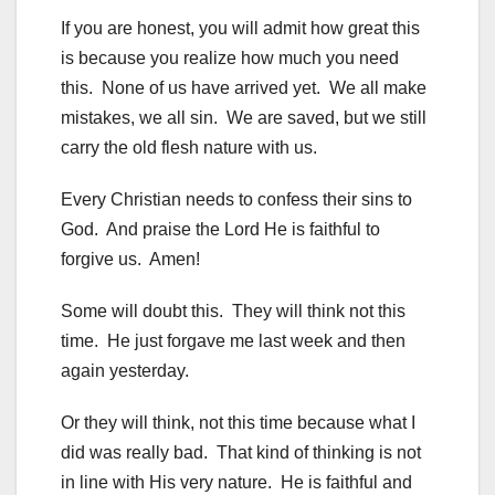
If you are honest, you will admit how great this
is because you realize how much you need
this. None of us have arrived yet. We all make
mistakes, we all sin. We are saved, but we still
carry the old flesh nature with us.
Every Christian needs to confess their sins to
God. And praise the Lord He is faithful to
forgive us. Amen!
Some will doubt this. They will think not this
time. He just forgave me last week and then
again yesterday.
Or they will think, not this time because what I
did was really bad. That kind of thinking is not
in line with His very nature. He is faithful and