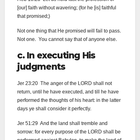
[our] faith without wavering; (for he [is] faithful
that promised;)
Not one thing that He promised will fail to pass.
Not one. You cannot say that of anyone else.
c. In executing His
judgments
Jer 23:20 The anger of the LORD shall not
return, until he have executed, and till he have
performed the thoughts of his heart: in the latter
days ye shall consider it perfectly.
Jer 51:29 And the land shall tremble and
sorrow: for every purpose of the LORD shall be