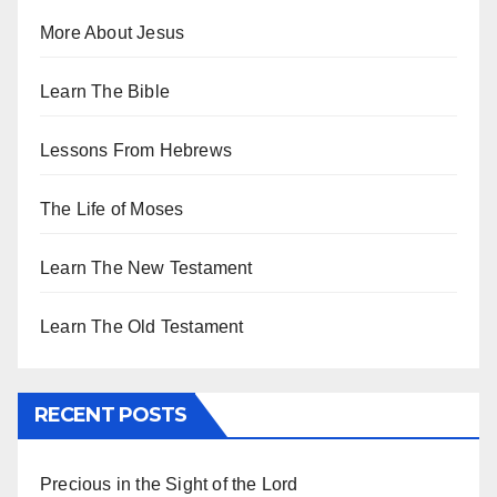
More About Jesus
Learn The Bible
Lessons From Hebrews
The Life of Moses
Learn The New Testament
Learn The Old Testament
RECENT POSTS
Precious in the Sight of the Lord