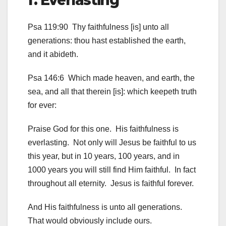
f. Everlasting
Psa 119:90 Thy faithfulness [is] unto all
generations: thou hast established the earth,
and it abideth.
Psa 146:6 Which made heaven, and earth, the
sea, and all that therein [is]: which keepeth truth
for ever:
Praise God for this one. His faithfulness is
everlasting. Not only will Jesus be faithful to us
this year, but in 10 years, 100 years, and in
1000 years you will still find Him faithful. In fact
throughout all eternity. Jesus is faithful forever.
And His faithfulness is unto all generations.
That would obviously include ours.