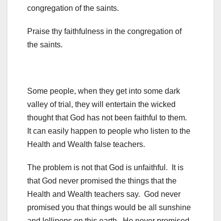
congregation of the saints.
Praise thy faithfulness in the congregation of
the saints.
Some people, when they get into some dark
valley of trial, they will entertain the wicked
thought that God has not been faithful to them.
It can easily happen to people who listen to the
Health and Wealth false teachers.
The problem is not that God is unfaithful. It is
that God never promised the things that the
Health and Wealth teachers say. God never
promised you that things would be all sunshine
and lollipops on this earth. He never promised