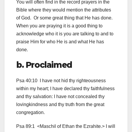
You will often find in the record prayers in the
Bible where they would mention the attributes
of God. Or some great thing that He has done.
When you are praying it is a good thing to
acknowledge who it is you are talking to and to
praise Him for who He is and what He has
done.
b. Proclaimed
Psa 40:10 I have not hid thy righteousness
within my heart; I have declared thy faithfulness
and thy salvation: I have not concealed thy
lovingkindness and thy truth from the great
congregation.
Psa 89:1 <Maschil of Ethan the Ezrahite.> I will