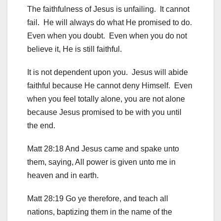
The faithfulness of Jesus is unfailing. It cannot
fail. He will always do what He promised to do.
Even when you doubt. Even when you do not
believe it, He is still faithful.
It is not dependent upon you. Jesus will abide
faithful because He cannot deny Himself. Even
when you feel totally alone, you are not alone
because Jesus promised to be with you until
the end.
Matt 28:18 And Jesus came and spake unto
them, saying, All power is given unto me in
heaven and in earth.
Matt 28:19 Go ye therefore, and teach all
nations, baptizing them in the name of the