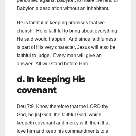
performed against Babylon, to make the land of
Babylon a desolation without an inhabitant.
He is faithful in keeping promises that we
cherish. He is faithful to bring about everything
He said would happen. And since faithfulness
is part of His very character, Jesus will also be
faithful to judge. Every man will give an
answer. All will stand before Him.
d. In keeping His
covenant
Deu 7:9 Know therefore that the LORD thy
God, he [is] God, the faithful God, which
keepeth covenant and mercy with them that
love him and keep his commandments to a