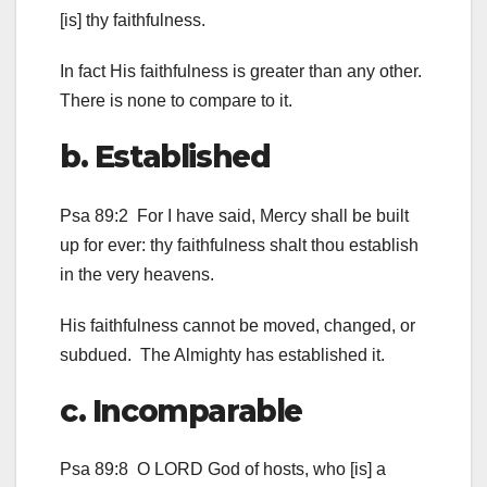
[is] thy faithfulness.
In fact His faithfulness is greater than any other.
There is none to compare to it.
b. Established
Psa 89:2 For I have said, Mercy shall be built
up for ever: thy faithfulness shalt thou establish
in the very heavens.
His faithfulness cannot be moved, changed, or
subdued. The Almighty has established it.
c. Incomparable
Psa 89:8 O LORD God of hosts, who [is] a