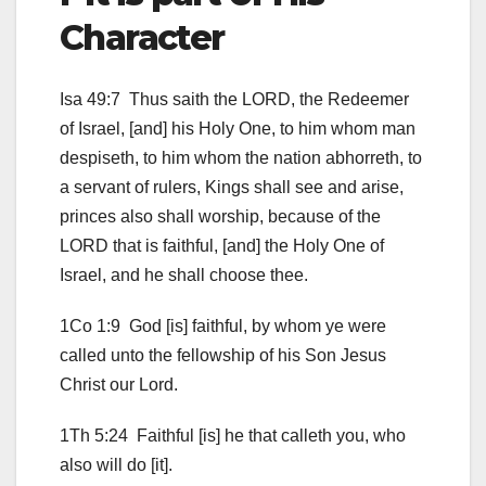
Character
Isa 49:7 Thus saith the LORD, the Redeemer
of Israel, [and] his Holy One, to him whom man
despiseth, to him whom the nation abhorreth, to
a servant of rulers, Kings shall see and arise,
princes also shall worship, because of the
LORD that is faithful, [and] the Holy One of
Israel, and he shall choose thee.
1Co 1:9 God [is] faithful, by whom ye were
called unto the fellowship of his Son Jesus
Christ our Lord.
1Th 5:24 Faithful [is] he that calleth you, who
also will do [it].