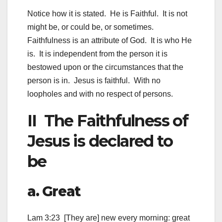
Notice how it is stated. He is Faithful. It is not
might be, or could be, or sometimes.
Faithfulness is an attribute of God. It is who He
is. It is independent from the person it is
bestowed upon or the circumstances that the
person is in. Jesus is faithful. With no
loopholes and with no respect of persons.
II The Faithfulness of
Jesus is declared to
be
a. Great
Lam 3:23 [They are] new every morning: great