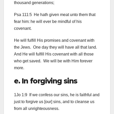
thousand generations;
Psa 111:5 He hath given meat unto them that
fear him: he will ever be mindful of his
covenant.
He will fulfill His promises and covenant with
the Jews. One day they will have all that land.
And He will fulfill His covenant with all those
who get saved. We will be with Him forever
more.
e. In forgiving sins
1Jo 1:9 If we confess our sins, he is faithful and
just to forgive us [our] sins, and to cleanse us
from all unrighteousness.