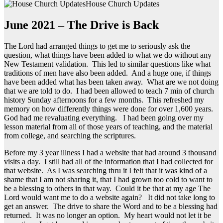
House Church Updates
June 2021 – The Drive is Back
The Lord had arranged things to get me to seriously ask the
question, what things have been added to what we do without any
New Testament validation. This led to similar questions like what
traditions of men have also been added. And a huge one, if things
have been added what has been taken away. What are we not doing
that we are told to do. I had been allowed to teach 7 min of church
history Sunday afternoons for a few months. This refreshed my
memory on how differently things were done for over 1,600 years.
God had me revaluating everything. I had been going over my
lesson material from all of those years of teaching, and the material
from college, and searching the scriptures.
Before my 3 year illness I had a website that had around 3 thousand
visits a day. I still had all of the information that I had collected for
that website. As I was searching thru it I felt that it was kind of a
shame that I am not sharing it, that I had grown too cold to want to
be a blessing to others in that way. Could it be that at my age The
Lord would want me to do a website again? It did not take long to
get an answer. The drive to share the Word and to be a blessing had
returned. It was no longer an option. My heart would not let it be