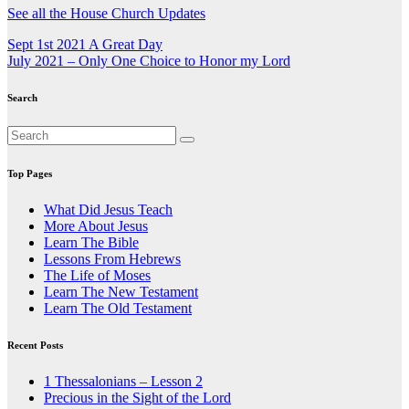
See all the House Church Updates
Post
Sept 1st 2021 A Great Day
July 2021 – Only One Choice to Honor my Lord
navigation
Search
Top Pages
What Did Jesus Teach
More About Jesus
Learn The Bible
Lessons From Hebrews
The Life of Moses
Learn The New Testament
Learn The Old Testament
Recent Posts
1 Thessalonians – Lesson 2
Precious in the Sight of the Lord