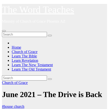
Skip
The Word Teaches
to
content
Ministry of Church of Grace Phoenix AZ
Home
Church of Grace
Learn The Bible
Learn Revelation
Learn The New Testament
Learn The Old Testament
Church of Grace
June 2021 – The Drive is Back
#house church