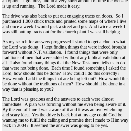
an option. I got busy and in a very short amount of time the website
is up and running. The Lord made it easy.
The drive was also back to put out engaging tracts on doors. So I
purchased 1,000 chick tracts and printed some maps of where I live
and once a week I would pick a street and go. And twice a week I
was still putting tracts out for the church plant I was still helping.
As my search for answers progressed I started to get a clue to what
the Lord was doing. I kept finding things that were indeed brought
forward without N.T. validation. I found things that were only
traditions of men that were added without any biblical validation at
all. I also found many things that the New Testament tells us to do
that were not being done. Each time I found something I asked the
Lord, how should this be done? How could I do this correctly?
How would I add the things that are being left out? How would this
be done without the traditions of men? How should it be done in a
way that is pleasing to you?
The Lord was gracious and the answers to each were almost
immediate. A plan was forming without me even being aware of it.
By the end of June I was aware of it and it was an overwhelming
and scary idea. Yes the drive is back but at my age could God be
wanting me to fulfill the calling and promise that I made to Him way
back in 2004? It seemed the answer was going to be yes.