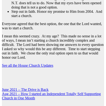
N.T. does tell us to do. Now that my eyes have been opened
doing that is not a good option.
Step out in faith. Honor my promise to Him from 2004. And
start a church.
Everyone agreed that the best option, the one that the Lord wanted,
was to start a church.
I mean this seemed crazy. At my age? This made no sense in a lot
of ways, I mean isn’t starting a church incredibly complex and
difficult. The Lord had been showing me answers to every question
I asked so why would this be any different. Time to start stepping
out in faith. We chose the only real option open to us that would
honor our Lord.
See all the House Church Updates
Post
June 2021 – The Drive is Back
Aug 2021 – How I started an Independent Totally Self Supporting
navigation
Church in One Month