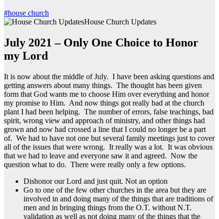
#house church
House Church Updates
July 2021 – Only One Choice to Honor
my Lord
It is now about the middle of July. I have been asking questions and
getting answers about many things. The thought has been given
form that God wants me to choose Him over everything and honor
my promise to Him. And now things got really bad at the church
plant I had been helping. The number of errors, false teachings, bad
spirit, wrong view and approach of ministry, and other things had
grown and now had crossed a line that I could no longer be a part
of. We had to have not one but several family meetings just to cover
all of the issues that were wrong. It really was a lot. It was obvious
that we had to leave and everyone saw it and agreed. Now the
question what to do. There were really only a few options.
Dishonor our Lord and just quit. Not an option
Go to one of the few other churches in the area but they are
involved in and doing many of the things that are traditions of
men and in bringing things from the O.T. without N.T.
validation as well as not doing many of the things that the