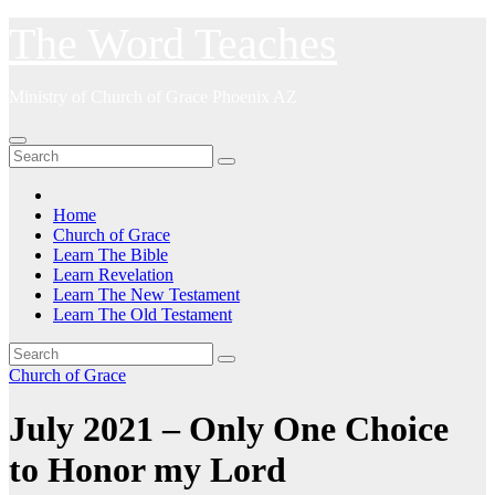
Skip
The Word Teaches
to
content
Ministry of Church of Grace Phoenix AZ
Home
Church of Grace
Learn The Bible
Learn Revelation
Learn The New Testament
Learn The Old Testament
Church of Grace
July 2021 – Only One Choice
to Honor my Lord