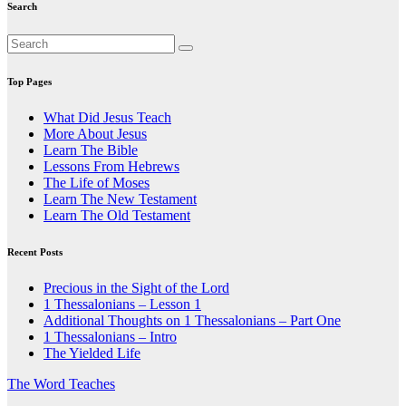
Search
Top Pages
What Did Jesus Teach
More About Jesus
Learn The Bible
Lessons From Hebrews
The Life of Moses
Learn The New Testament
Learn The Old Testament
Recent Posts
Precious in the Sight of the Lord
1 Thessalonians – Lesson 1
Additional Thoughts on 1 Thessalonians – Part One
1 Thessalonians – Intro
The Yielded Life
The Word Teaches