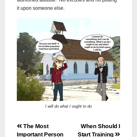
it upon someone else.
I will do what I ought to do
Post
The Most
When Should I
Important Person
Start Training