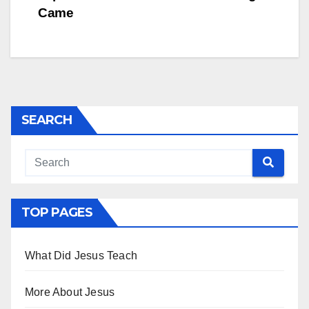
navigation
Came
SEARCH
TOP PAGES
What Did Jesus Teach
More About Jesus