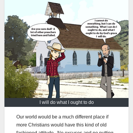
I will do what I ought to do
Our world would be a much different place if
more Christians would have this kind of old
fashioned attitude. No excuses and no putting