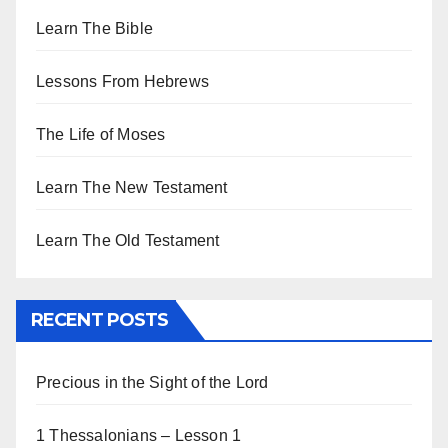
Learn The Bible
Lessons From Hebrews
The Life of Moses
Learn The New Testament
Learn The Old Testament
RECENT POSTS
Precious in the Sight of the Lord
1 Thessalonians – Lesson 1