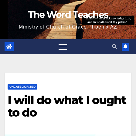
Skip
The Word Teaches
to
content
Ministry of Church of Grace Phoenix AZ
UNCATEGORIZED
I will do what I ought
to do