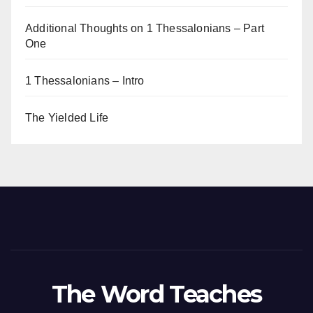
Additional Thoughts on 1 Thessalonians – Part
One
1 Thessalonians – Intro
The Yielded Life
The Word Teaches