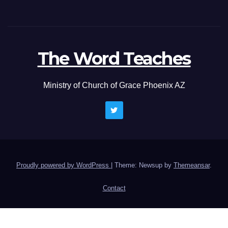
The Word Teaches
Ministry of Church of Grace Phoenix AZ
Proudly powered by WordPress
|
Theme: Newsup by
Themeansar
.
Contact