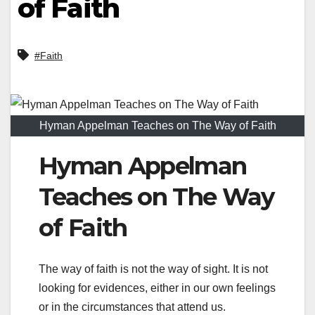
of Faith
#Faith
Hyman Appelman Teaches on The Way of Faith
Hyman Appelman
Teaches on The Way
of Faith
The way of faith is not the way of sight. It is not
looking for evidences, either in our own feelings
or in the circumstances that attend us.