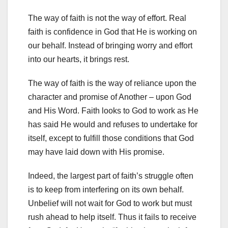
The way of faith is not the way of effort. Real
faith is confidence in God that He is working on
our behalf. Instead of bringing worry and effort
into our hearts, it brings rest.
The way of faith is the way of reliance upon the
character and promise of Another – upon God
and His Word. Faith looks to God to work as He
has said He would and refuses to undertake for
itself, except to fulfill those conditions that God
may have laid down with His promise.
Indeed, the largest part of faith’s struggle often
is to keep from interfering on its own behalf.
Unbelief will not wait for God to work but must
rush ahead to help itself. Thus it fails to receive