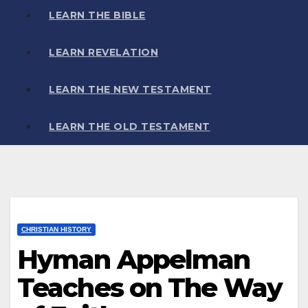
LEARN THE BIBLE
LEARN REVELATION
LEARN THE NEW TESTAMENT
LEARN THE OLD TESTAMENT
CHRISTIAN HISTORY
Hyman Appelman
Teaches on The Way