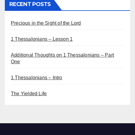
RECENT POSTS
Precious in the Sight of the Lord
1 Thessalonians – Lesson 1
Additional Thoughts on 1 Thessalonians – Part
One
1 Thessalonians – Intro
The Yielded Life