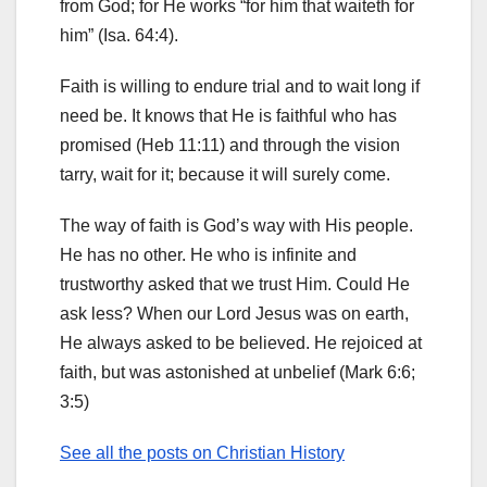
from God; for He works “for him that waiteth for
him” (Isa. 64:4).
Faith is willing to endure trial and to wait long if
need be. It knows that He is faithful who has
promised (Heb 11:11) and through the vision
tarry, wait for it; because it will surely come.
The way of faith is God’s way with His people.
He has no other. He who is infinite and
trustworthy asked that we trust Him. Could He
ask less? When our Lord Jesus was on earth,
He always asked to be believed. He rejoiced at
faith, but was astonished at unbelief (Mark 6:6;
3:5)
See all the posts on Christian History