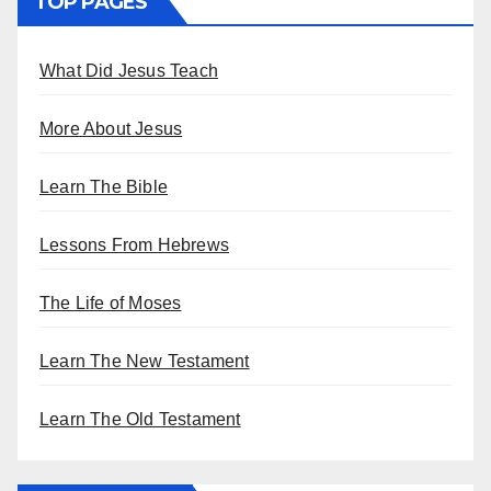
TOP PAGES
What Did Jesus Teach
More About Jesus
Learn The Bible
Lessons From Hebrews
The Life of Moses
Learn The New Testament
Learn The Old Testament