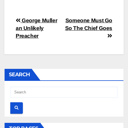
Post
George Muller
Someone Must Go
an Unlikely
So The Chief Goes
navigation
Preacher
SEARCH