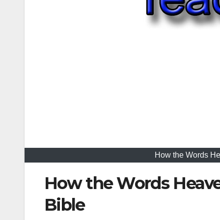
How the Words Hea
How the Words Heaven
Bible