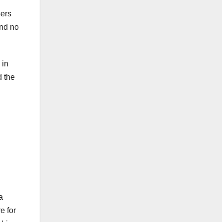
pers
and no
 in
d the
a
e for