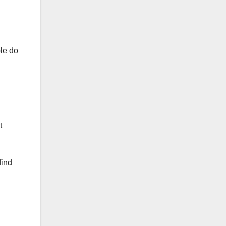
ple do
t
find