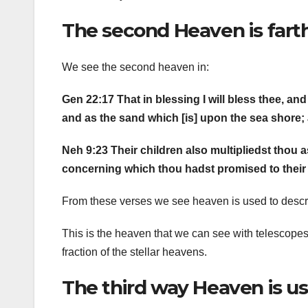
The second Heaven is fart
We see the second heaven in:
Gen 22:17 That in blessing I will bless thee, and 
and as the sand which [is] upon the sea shore;
Neh 9:23 Their children also multipliedst thou a
concerning which thou hadst promised to their fa
From these verses we see heaven is used to descri
This is the heaven that we can see with telescope
fraction of the stellar heavens.
The third way Heaven is us