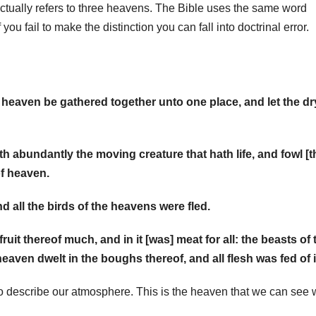
ctually refers to three heavens. The Bible uses the same word
you fail to make the distinction you can fall into doctrinal error.
 heaven be gathered together unto one place, and let the dr
h abundantly the moving creature that hath life, and fowl [t
of heaven.
nd all the birds of the heavens were fled.
ruit thereof much, and in it [was] meat for all: the beasts of 
eaven dwelt in the boughs thereof, and all flesh was fed of i
 describe our atmosphere. This is the heaven that we can see 