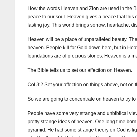
How the words Heaven and Zion are used in the Bi
peace to our soul. Heaven gives a peace that this 
lasting joy. This world brings sorrow, heartache, d
Heaven will be a place of unparalleled beauty. The 
heaven. People kill for Gold down here, but in Heave
foundations are of precious stones. Heaven is a ma
The Bible tells us to set our affection on Heaven.
Col 3:2 Set your affection on things above, not on t
So we are going to concentrate on heaven to try to
People have some very strange and unbiblical view
pretty strange ideas of heaven. One long time born 
pyramid. He had some strange theory on God is lig