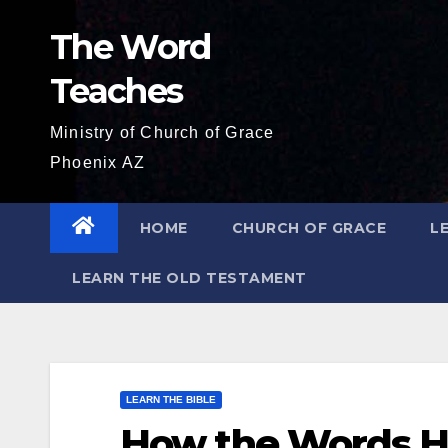
Skip
The Word
to
content
Teaches
Ministry of Church of Grace
Phoenix AZ
HOME
CHURCH OF GRACE
L
LEARN THE OLD TESTAMENT
LEARN THE BIBLE
How the Words H