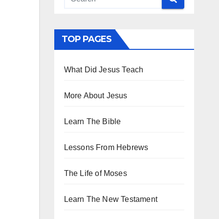
TOP PAGES
What Did Jesus Teach
More About Jesus
Learn The Bible
Lessons From Hebrews
The Life of Moses
Learn The New Testament