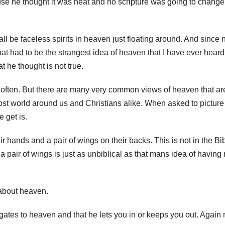
use he thought it was neat and no scripture was going to change
ll be faceless spirits in heaven just floating around. And since 
t had to be the strangest idea of heaven that I have ever heard.
 he thought is not true.
y often. But there are many very common views of heaven that ar
st world around us and Christians alike. When asked to picture
 get is.
r hands and a pair of wings on their backs. This is not in the Bib
 a pair of wings is just as unbiblical as that mans idea of having
about heaven.
gates to heaven and that he lets you in or keeps you out. Again 