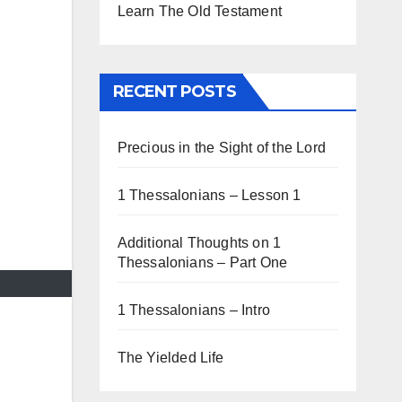
Learn The Old Testament
RECENT POSTS
Precious in the Sight of the Lord
1 Thessalonians – Lesson 1
Additional Thoughts on 1
Thessalonians – Part One
1 Thessalonians – Intro
The Yielded Life