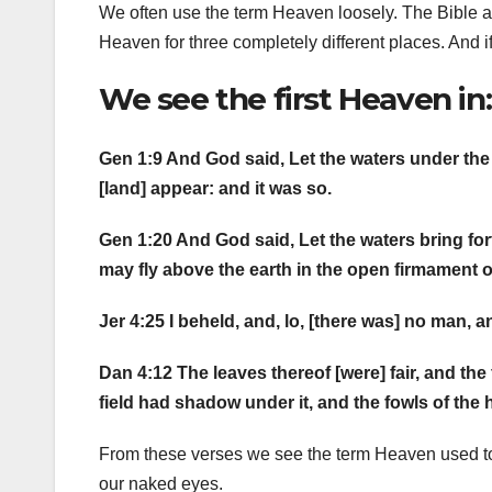
We often use the term Heaven loosely. The Bible a
Heaven for three completely different places. And if 
We see the first Heaven in:
Gen 1:9 And God said, Let the waters under the
[land] appear: and it was so.
Gen 1:20 And God said, Let the waters bring fort
may fly above the earth in the open firmament 
Jer 4:25 I beheld, and, lo, [there was] no man, a
Dan 4:12 The leaves thereof [were] fair, and the f
field had shadow under it, and the fowls of the h
From these verses we see the term Heaven used to
our naked eyes.