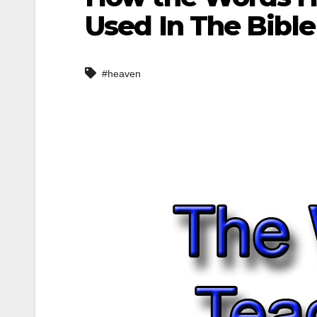
Used In The Bible
#heaven