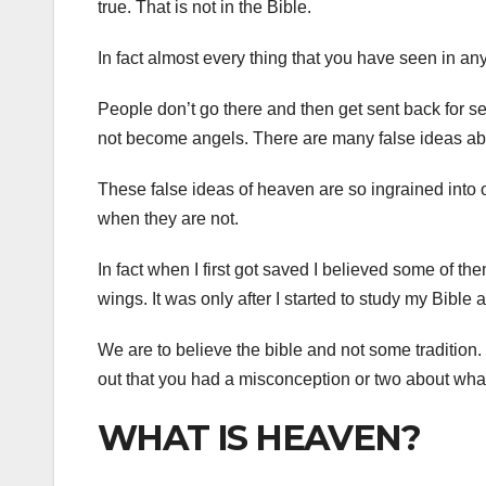
true. That is not in the Bible.
In fact almost every thing that you have seen in a
People don’t go there and then get sent back for se
not become angels. There are many false ideas a
These false ideas of heaven are so ingrained into o
when they are not.
In fact when I first got saved I believed some of th
wings. It was only after I started to study my Bible 
We are to believe the bible and not some tradition.
out that you had a misconception or two about what
WHAT IS HEAVEN?