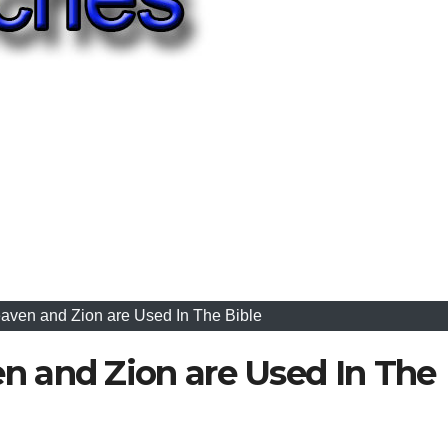
ven and Zion are Used In The Bible
 and Zion are Used In The