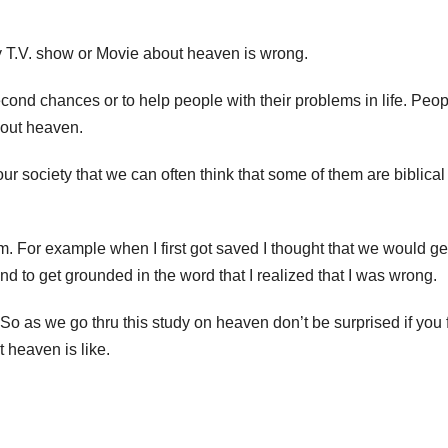
ny T.V. show or Movie about heaven is wrong.
cond chances or to help people with their problems in life. Peo
bout heaven.
ur society that we can often think that some of them are biblical
em. For example when I first got saved I thought that we would ge
and to get grounded in the word that I realized that I was wrong.
 So as we go thru this study on heaven don’t be surprised if you 
 heaven is like.