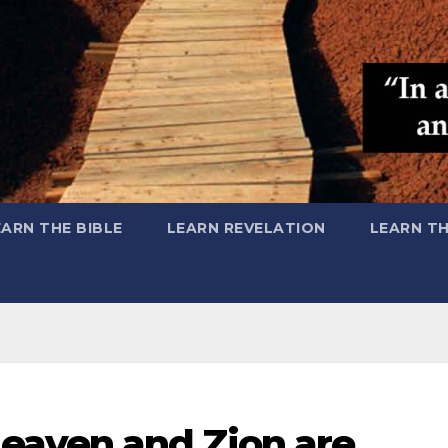
EARN THE BIBLE
LEARN REVELATION
LEARN T
eaven and Zion are