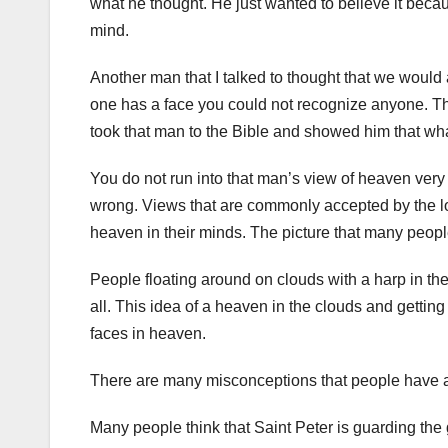
what he thought. He just wanted to believe it beca
mind.
Another man that I talked to thought that we would a
one has a face you could not recognize anyone. Tha
took that man to the Bible and showed him that what
You do not run into that man’s view of heaven ver
wrong. Views that are commonly accepted by the lo
heaven in their minds. The picture that many people
People floating around on clouds with a harp in thei
all. This idea of a heaven in the clouds and getting
faces in heaven.
There are many misconceptions that people have 
Many people think that Saint Peter is guarding the 