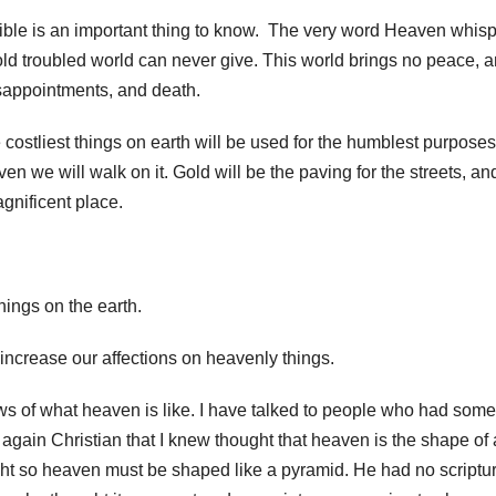
ble is an important thing to know. The very word Heaven whis
old troubled world can never give. This world brings no peace, 
isappointments, and death.
costliest things on earth will be used for the humblest purposes
n we will walk on it. Gold will be the paving for the streets, an
gnificent place.
hings on the earth.
 increase our affections on heavenly things.
s of what heaven is like. I have talked to people who had some
again Christian that I knew thought that heaven is the shape of 
ht so heaven must be shaped like a pyramid. He had no scriptur