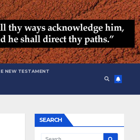
HE NEW TESTAMENT
SEARCH