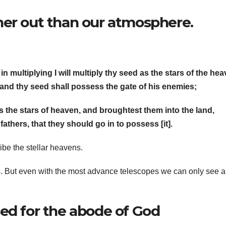
her out than our atmosphere.
in multiplying I will multiply thy seed as the stars of the hea
 and thy seed shall possess the gate of his enemies;
s the stars of heaven, and broughtest them into the land,
thers, that they should go in to possess [it].
be the stellar heavens.
s. But even with the most advance telescopes we can only see a 
ed for the abode of God