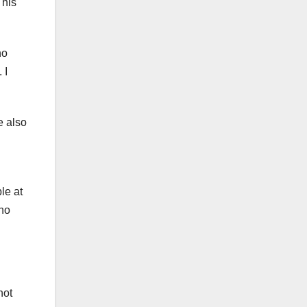
 his
no
 I
e also
le at
 no
not