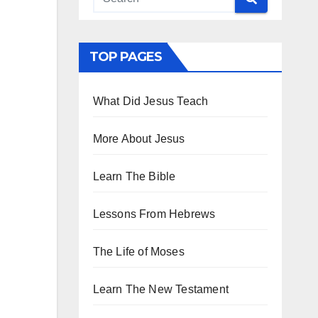
TOP PAGES
What Did Jesus Teach
More About Jesus
Learn The Bible
Lessons From Hebrews
The Life of Moses
Learn The New Testament