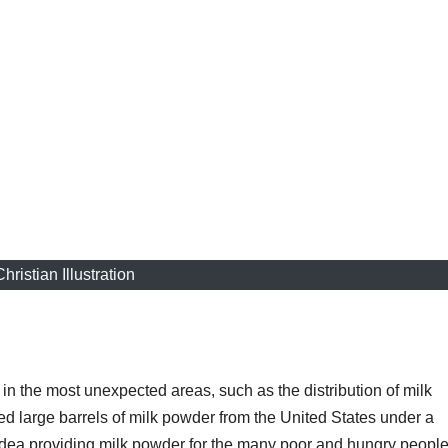
Christian Illustration
in the most unexpected areas, such as the distribution of milk
ed large barrels of milk powder from the United States under a
 idea providing milk powder for the many poor and hungry peopl