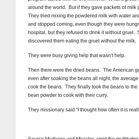
around the world. But if they gave packets of milk
They tried mixing the powdered milk with water and 
and stopped coming, even though they were hungry. 
hospital, but they refused to drink it without gruel
discovered them eating the gruel without the milk.
They were busy giving help that wasn’t help.
Then there were the dried beans. The American gov
even after soaking the beans all night, the average 
cook the beans. They finally took the beans to th
bean powder to cook with their curry.
They missionary said “I thought how often it is real
Source Medicine and Miracles amid the multitudes