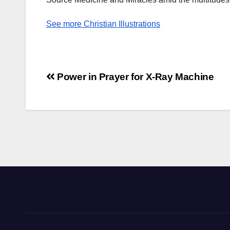
See more Christian Illustrations
Post
Power in Prayer for X-Ray Machine
navigation