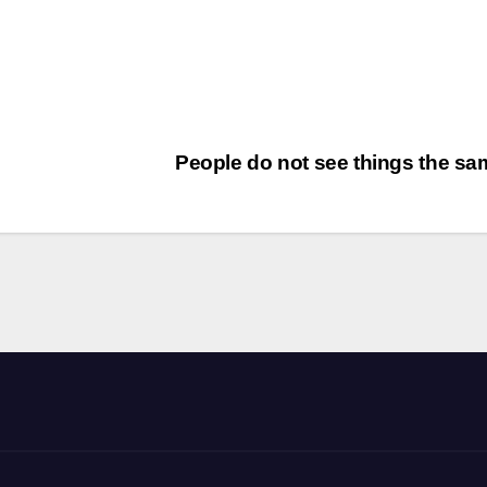
People do not see things the s