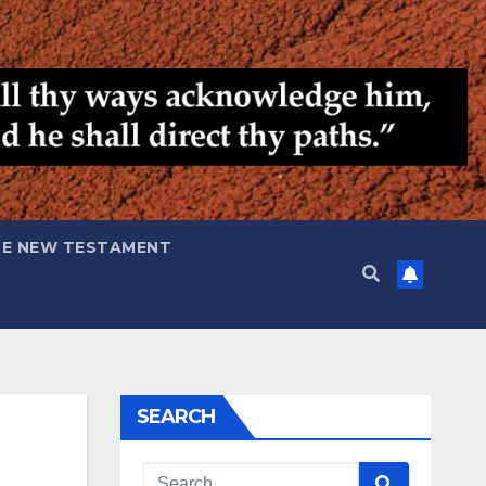
HE NEW TESTAMENT
SEARCH