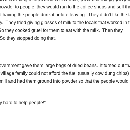
 powder to people, they would run to the coffee shops and sell t
having the people drink it before leaving. They didn’t like the 
They tried giving glasses of milk to the locals that worked in 
. So they cooked gruel for them to eat with the milk. Then they
 So they stopped doing that.
ernment gave them large bags of dried beans. It turned out th
village family could not afford the fuel (usually cow dung chips) 
e mill and had them ground into powder so that the people would
ly hard to help people!”