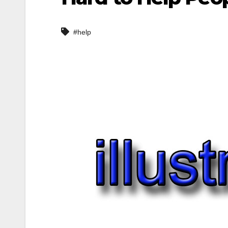
#help