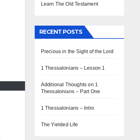
Learn The Old Testament
RECENT POSTS
Precious in the Sight of the Lord
1 Thessalonians – Lesson 1
Additional Thoughts on 1
Thessalonians – Part One
1 Thessalonians – Intro
The Yielded Life
e