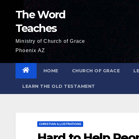
Skip
The Word
to
content
Teaches
Ministry of Church of Grace
Phoenix AZ
HOME
CHURCH OF GRACE
L
LEARN THE OLD TESTAMENT
CHRISTIAN ILLUSTRATIONS
Hard to Help Peo