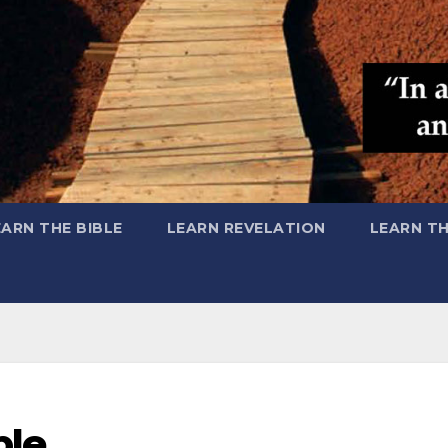
EARN THE BIBLE
LEARN REVELATION
LEARN T
ple