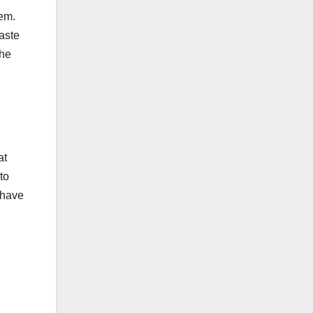
hem.
taste
the
at
to
 have