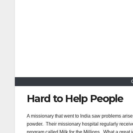
Hard to Help People
A missionary that went to India saw problems arise 
powder. Their missionary hospital regularly receiv
program called Milk for the Millions. What a great