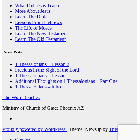
What Did Jesus Teach
More About Jesus
Learn The Bible
Lessons From Hebrews
The Life of Moses
Learn The New Testament
Learn The Old Testament
Recent Posts
1 Thessalonians – Lesson 2
Precious in the Sight of the Lord
1 Thessalonians – Lesson 1
Additional Thoughts on 1 Thessalonians – Part One
1 Thessalonians – Intro
The Word Teaches
Ministry of Church of Grace Phoenix AZ
Proudly powered by WordPress
|
Theme: Newsup by
Themeansar
.
Contact