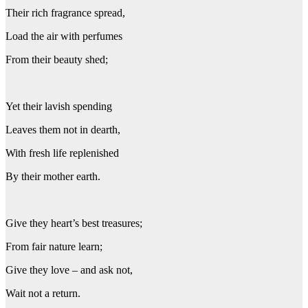
Their rich fragrance spread,
Load the air with perfumes
From their beauty shed;
Yet their lavish spending
Leaves them not in dearth,
With fresh life replenished
By their mother earth.
Give they heart’s best treasures;
From fair nature learn;
Give they love – and ask not,
Wait not a return.