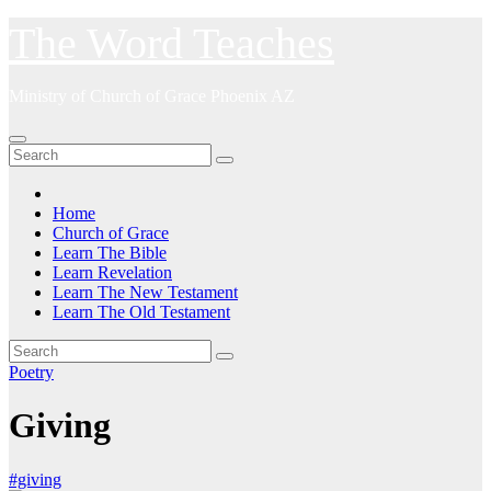
Skip
The Word Teaches
to
content
Ministry of Church of Grace Phoenix AZ
Home
Church of Grace
Learn The Bible
Learn Revelation
Learn The New Testament
Learn The Old Testament
Poetry
Giving
#giving