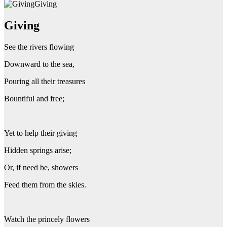
Giving
Giving
See the rivers flowing
Downward to the sea,
Pouring all their treasures
Bountiful and free;
Yet to help their giving
Hidden springs arise;
Or, if need be, showers
Feed them from the skies.
Watch the princely flowers