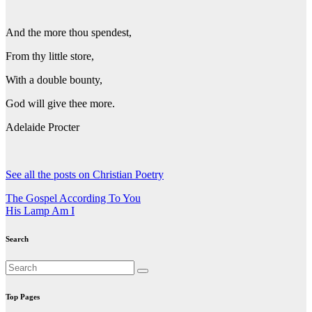
And the more thou spendest,
From thy little store,
With a double bounty,
God will give thee more.
Adelaide Procter
See all the posts on Christian Poetry
Post
The Gospel According To You
His Lamp Am I
navigation
Search
Top Pages