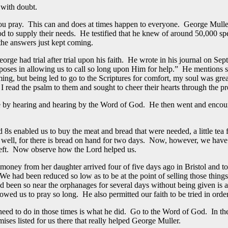
 with doubt.
 you pray. This can and does at times happen to everyone. George Mull
 to supply their needs. He testified that he knew of around 50,000 spe
the answers just kept coming.
orge had trial after trial upon his faith. He wrote in his journal on Se
urposes in allowing us to call so long upon Him for help.” He mentions
ming, but being led to go to the Scriptures for comfort, my soul was gre
I read the psalm to them and sought to cheer their hearts through the pr
e by hearing and hearing by the Word of God. He then went and encourag
s enabled us to buy the meat and bread that were needed, a little tea f
s well, for there is bread on hand for two days. Now, however, we hav
 left. Now observe how the Lord helped us.
ney from her daughter arrived four of five days ago in Bristol and to
had been reduced so low as to be at the point of selling those things t
d been so near the orphanages for several days without being given is a 
lowed us to pray so long. He also permitted our faith to be tried in or
u need to do in those times is what he did. Go to the Word of God. In
mises listed for us there that really helped George Muller.