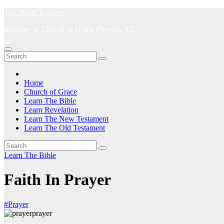
Skip
The Word Teaches
to
Ministry of Church of Grace Phoenix AZ
content
Home
Church of Grace
Learn The Bible
Learn Revelation
Learn The New Testament
Learn The Old Testament
Learn The Bible
Faith In Prayer
#Prayer
prayer