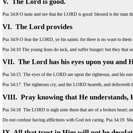
V. The Lord is good.
Psa 34:8 O taste and see that the LORD is good: blessed is the man tha
VI. The Lord provides
Psa 34:9 O fear the LORD, ye his saints: for there is no want to them 
Psa 34:10 The young lions do lack, and suffer hunger: but they that 
VII. The Lord has his eyes upon you and H
Psa 34:15 The eyes of the LORD are upon the righteous, and his ears 
Psa 34:17 The righteous cry, and the LORD heareth, and delivereth the
VIII. Pray knowing that He understands, He
Psa 34:18 The LORD is nigh unto them that are of a broken heart; and 
Do not confuse having afflictions with God not caring. Psa 34:19 Many
IX All that trust in Him will not be desolat