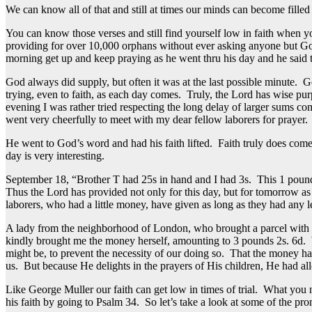
We can know all of that and still at times our minds can become filled
You can know those verses and still find yourself low in faith when
providing for over 10,000 orphans without ever asking anyone but God
morning get up and keep praying as he went thru his day and he said 
God always did supply, but often it was at the last possible minute. Ge
trying, even to faith, as each day comes. Truly, the Lord has wise p
evening I was rather tried respecting the long delay of larger sums co
went very cheerfully to meet with my dear fellow laborers for prayer. 
He went to God’s word and had his faith lifted. Faith truly does com
day is very interesting.
September 18, “Brother T had 25s in hand and I had 3s. This 1 pound 8
Thus the Lord has provided not only for this day, but for tomorrow a
laborers, who had a little money, have given as long as they had any
A lady from the neighborhood of London, who brought a parcel with mo
kindly brought me the money herself, amounting to 3 pounds 2s. 6d. We 
might be, to prevent the necessity of our doing so. That the money ha
us. But because He delights in the prayers of His children, He had al
Like George Muller our faith can get low in times of trial. What yo
his faith by going to Psalm 34. So let’s take a look at some of the pro