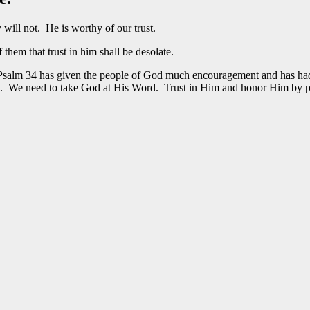
 will not. He is worthy of our trust.
hem that trust in him shall be desolate.
 Psalm 34 has given the people of God much encouragement and has had 
s. We need to take God at His Word. Trust in Him and honor Him by p