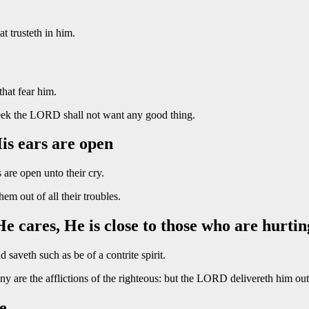
t trusteth in him.
that fear him.
seek the LORD shall not want any good thing.
is ears are open
are open unto their cry.
m out of all their troubles.
 cares, He is close to those who are hurtin
saveth such as be of a contrite spirit.
 are the afflictions of the righteous: but the LORD delivereth him out 
e.