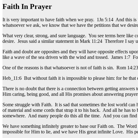
Faith In Prayer
It is very important to have faith when we pray. 1Jn 5:14 And this is 
whatsoever we ask, we know that we have the petitions that we desir
What very clear, strong, and sure language. You see terms here like 
desire. Jesus said a similar statement in Mark 11:24 Therefore I say 
Faith and doubt are opposites and they will have opposite effects upo
like a wave of the sea driven with the wind and tossed. James 1:7 For 
One of the reasons is that whatsoever is not of faith is sin. Rom 14:23 
Heb_11:6 But without faith it is impossible to please him: for he that 
There is no doubt that there is a connection between getting answers 
Him caring, being good, and all His promises about answering prayer
Some struggle with Faith. It is sad that sometimes the lost world can
of material and some cords that strap it to his back. And all he has to
somewhere. And many people do this all the time. And you can find man
We have something infinitely greater to base our Faith on. The Word 
impossible for Him to lie, and we have His great infinite Love. His p