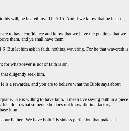
 to his will, he heareth us: 1Jn 5:15 And if we know that he hear us,
e are to have confidence and know that we have the petitions that we
eceive them, and ye shall have them.
:6 But let him ask in faith, nothing wavering. For he that wavereth is
 for whatsoever is not of faith is sin.
that diligently seek him.
e is a rewarder, and you are to believe what the Bible says about
lane. He is willing to have faith. I mean live saving faith in a piece
ust his life to what someone he does not know did in a factory
ase it on.
 our Father. We have both His sinless perfection that makes it