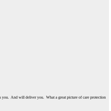
s you. And will deliver you. What a great picture of care protection