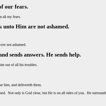
of our fears.
 all my fears.
ok unto Him are not ashamed.
were not ashamed.
and sends answers. He sends help.
 out of all his troubles.
r him, and delivereth them.
sed. Not only is God close, but He is on all sides of you. He surround