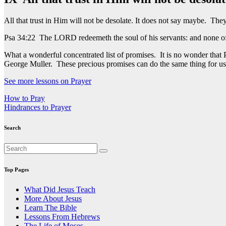
All that trust in Him will not be desolate. It does not say maybe. They
Psa 34:22 The LORD redeemeth the soul of his servants: and none of t
What a wonderful concentrated list of promises. It is no wonder that
George Muller. These precious promises can do the same thing for u
See more lessons on Prayer
Post
How to Pray
Hindrances to Prayer
navigation
Search
Top Pages
What Did Jesus Teach
More About Jesus
Learn The Bible
Lessons From Hebrews
The Life of Moses