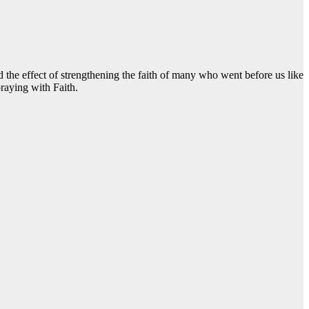
the effect of strengthening the faith of many who went before us like
raying with Faith.