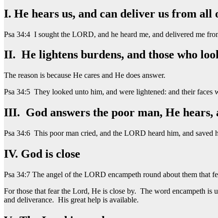
I. He hears us, and can deliver us from all 
Psa 34:4 I sought the LORD, and he heard me, and delivered me from
II. He lightens burdens, and those who lo
The reason is because He cares and He does answer.
Psa 34:5 They looked unto him, and were lightened: and their faces 
III. God answers the poor man, He hears, 
Psa 34:6 This poor man cried, and the LORD heard him, and saved him
IV. God is close
Psa 34:7 The angel of the LORD encampeth round about them that fea
For those that fear the Lord, He is close by. The word encampeth is u
and deliverance. His great help is available.