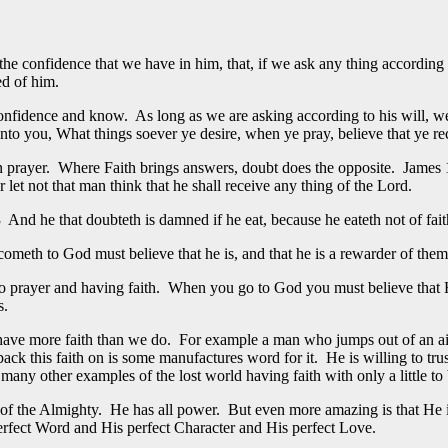
the confidence that we have in him, that, if we ask any thing according
ed of him.
confidence and know. As long as we are asking according to his will, w
unto you, What things soever ye desire, when ye pray, believe that ye r
n prayer. Where Faith brings answers, doubt does the opposite. James 1
let not that man think that he shall receive any thing of the Lord.
And he that doubteth is damned if he eat, because he eateth not of faith:
cometh to God must believe that he is, and that he is a rewarder of them 
to prayer and having faith. When you go to God you must believe that H
s.
 have more faith than we do. For example a man who jumps out of an airp
 back this faith on is some manufactures word for it. He is willing to tr
y other examples of the lost world having faith with only a little to b
of the Almighty. He has all power. But even more amazing is that He is
erfect Word and His perfect Character and His perfect Love.