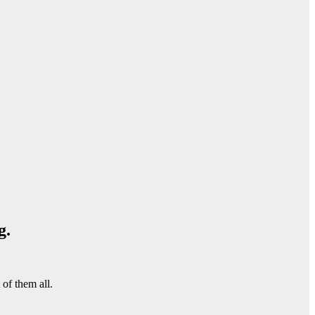
g.
of them all.