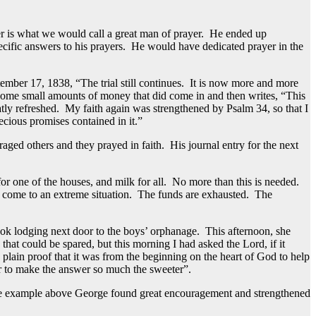
er is what we would call a great man of prayer. He ended up
cific answers to his prayers. He would have dedicated prayer in the
ptember 17, 1838, “The trial still continues. It is now more and more
 some small amounts of money that did come in and then writes, “This
atly refreshed. My faith again was strengthened by Psalm 34, so that I
ecious promises contained in it.”
ed others and they prayed in faith. His journal entry for the next
or one of the houses, and milk for all. No more than this is needed.
e come to an extreme situation. The funds are exhausted. The
ok lodging next door to the boys’ orphanage. This afternoon, she
hat could be spared, but this morning I had asked the Lord, if it
plain proof that it was from the beginning on the heart of God to help
der to make the answer so much the sweeter”.
 the example above George found great encouragement and strengthened