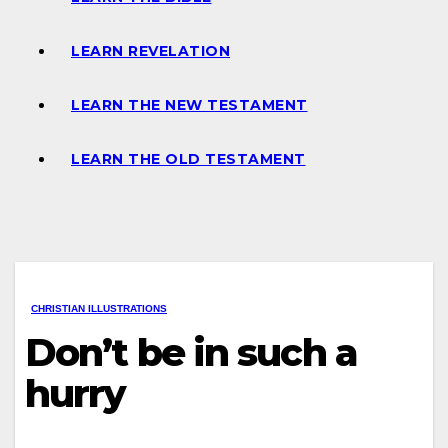
LEARN REVELATION
LEARN THE NEW TESTAMENT
LEARN THE OLD TESTAMENT
CHRISTIAN ILLUSTRATIONS
Don’t be in such a
hurry