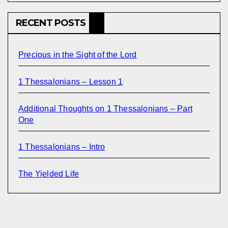
RECENT POSTS
Precious in the Sight of the Lord
1 Thessalonians – Lesson 1
Additional Thoughts on 1 Thessalonians – Part
One
1 Thessalonians – Intro
The Yielded Life