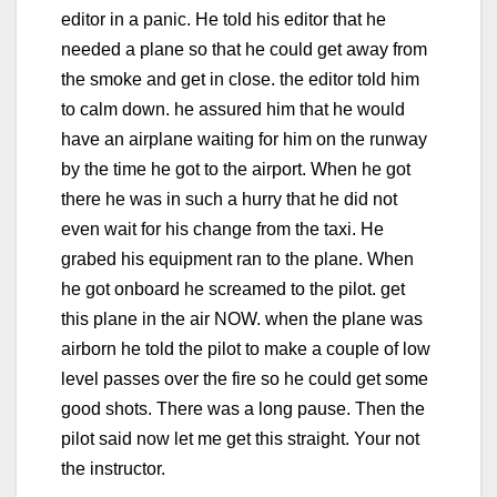
editor in a panic. He told his editor that he
needed a plane so that he could get away from
the smoke and get in close. the editor told him
to calm down. he assured him that he would
have an airplane waiting for him on the runway
by the time he got to the airport. When he got
there he was in such a hurry that he did not
even wait for his change from the taxi. He
grabed his equipment ran to the plane. When
he got onboard he screamed to the pilot. get
this plane in the air NOW. when the plane was
airborn he told the pilot to make a couple of low
level passes over the fire so he could get some
good shots. There was a long pause. Then the
pilot said now let me get this straight. Your not
the instructor.