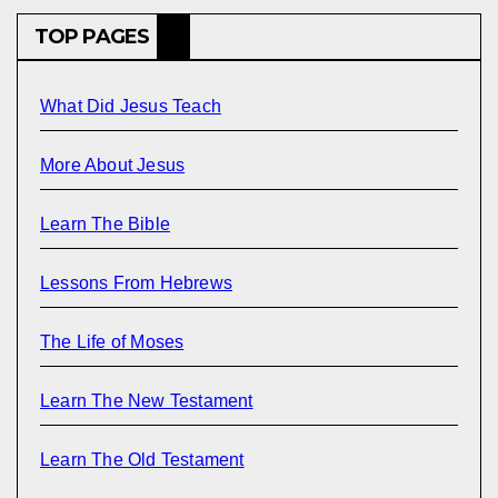
TOP PAGES
What Did Jesus Teach
More About Jesus
Learn The Bible
Lessons From Hebrews
The Life of Moses
Learn The New Testament
Learn The Old Testament