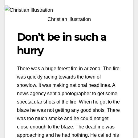
Christian Illustration
Don’t be in such a
hurry
There was a huge forest fire in arizona. The fire
was quickly racing towards the town of
showlow. It was making national headlines. A
news agency sent a photographer to get some
spectacular shots of the fire. When he got to the
blaze he was not getting any good shots. There
was too much smoke and he could not get
close enough to the blaze. The deadline was
approaching and he had nothing. He called his