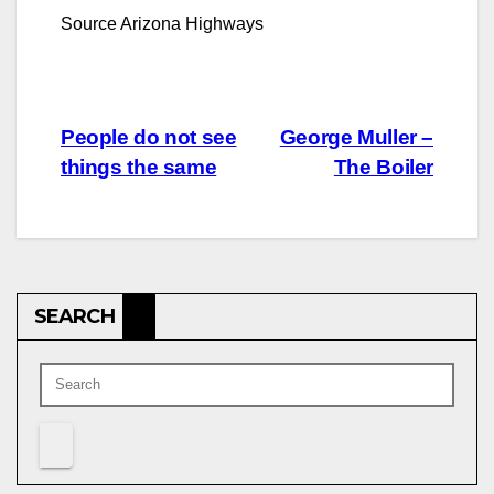
Source Arizona Highways
Post
People do not see
George Muller –
things the same
The Boiler
navigation
SEARCH