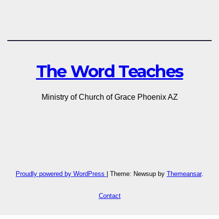
The Word Teaches
Ministry of Church of Grace Phoenix AZ
Proudly powered by WordPress
|
Theme: Newsup by
Themeansar
.
Contact