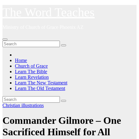
Skip
The Word Teaches
to
content
Ministry of Church of Grace Phoenix AZ
Home
Church of Grace
Learn The Bible
Learn Revelation
Learn The New Testament
Learn The Old Testament
Christian illustrations
Commander Gilmore – One
Sacrificed Himself for All