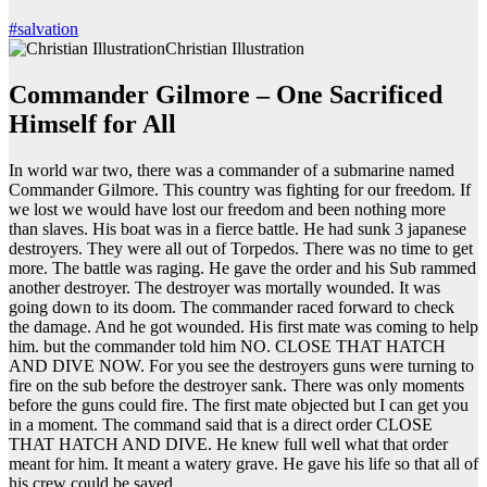
#salvation
Christian Illustration
Commander Gilmore – One Sacrificed
Himself for All
In world war two, there was a commander of a submarine named
Commander Gilmore. This country was fighting for our freedom. If
we lost we would have lost our freedom and been nothing more
than slaves. His boat was in a fierce battle. He had sunk 3 japanese
destroyers. They were all out of Torpedos. There was no time to get
more. The battle was raging. He gave the order and his Sub rammed
another destroyer. The destroyer was mortally wounded. It was
going down to its doom. The commander raced forward to check
the damage. And he got wounded. His first mate was coming to help
him. but the commander told him NO. CLOSE THAT HATCH
AND DIVE NOW. For you see the destroyers guns were turning to
fire on the sub before the destroyer sank. There was only moments
before the guns could fire. The first mate objected but I can get you
in a moment. The command said that is a direct order CLOSE
THAT HATCH AND DIVE. He knew full well what that order
meant for him. It meant a watery grave. He gave his life so that all of
his crew could be saved.