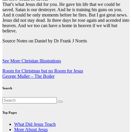
That’s what Jesus did for you. He gave his life that we could be
saved. Satan is our destroyer. And he is training his guns on you.
And it could be only moments before he fires. But I got great news.
Jesus did not stay dead. In three days he rose again and acended into
heaven. And we too can have a home in heaven if we will but
believe.
Source Notes on Daniel by Dr Frank J Norris
See More Christian Illustrations
Post
Room for Christmas but no Room for Jesus
George Muller – The Boiler
navigation
Search
Top Pages
What Did Jesus Teach
More About Jesus