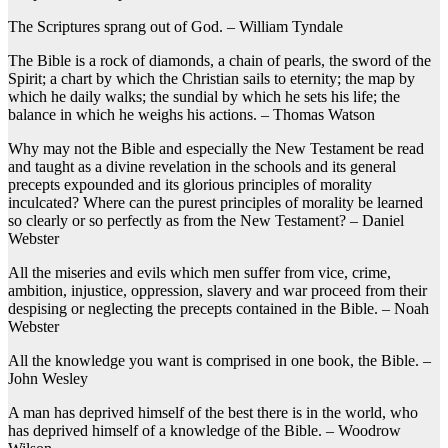
The Scriptures sprang out of God. – William Tyndale
The Bible is a rock of diamonds, a chain of pearls, the sword of the
Spirit; a chart by which the Christian sails to eternity; the map by
which he daily walks; the sundial by which he sets his life; the
balance in which he weighs his actions. – Thomas Watson
Why may not the Bible and especially the New Testament be read
and taught as a divine revelation in the schools and its general
precepts expounded and its glorious principles of morality
inculcated? Where can the purest principles of morality be learned
so clearly or so perfectly as from the New Testament? – Daniel
Webster
All the miseries and evils which men suffer from vice, crime,
ambition, injustice, oppression, slavery and war proceed from their
despising or neglecting the precepts contained in the Bible. – Noah
Webster
All the knowledge you want is comprised in one book, the Bible. –
John Wesley
A man has deprived himself of the best there is in the world, who
has deprived himself of a knowledge of the Bible. – Woodrow