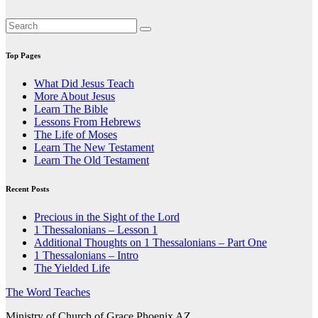
Top Pages
What Did Jesus Teach
More About Jesus
Learn The Bible
Lessons From Hebrews
The Life of Moses
Learn The New Testament
Learn The Old Testament
Recent Posts
Precious in the Sight of the Lord
1 Thessalonians – Lesson 1
Additional Thoughts on 1 Thessalonians – Part One
1 Thessalonians – Intro
The Yielded Life
The Word Teaches
Ministry of Church of Grace Phoenix AZ