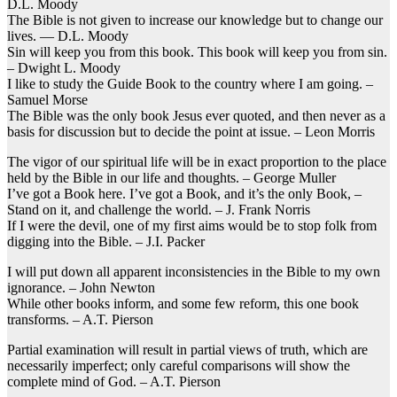
D.L. Moody
The Bible is not given to increase our knowledge but to change our
lives. — D.L. Moody
Sin will keep you from this book. This book will keep you from sin.
– Dwight L. Moody
I like to study the Guide Book to the country where I am going. –
Samuel Morse
The Bible was the only book Jesus ever quoted, and then never as a
basis for discussion but to decide the point at issue. – Leon Morris
The vigor of our spiritual life will be in exact proportion to the place
held by the Bible in our life and thoughts. – George Muller
I’ve got a Book here. I’ve got a Book, and it’s the only Book, –
Stand on it, and challenge the world. – J. Frank Norris
If I were the devil, one of my first aims would be to stop folk from
digging into the Bible. – J.I. Packer
I will put down all apparent inconsistencies in the Bible to my own
ignorance. – John Newton
While other books inform, and some few reform, this one book
transforms. – A.T. Pierson
Partial examination will result in partial views of truth, which are
necessarily imperfect; only careful comparisons will show the
complete mind of God. – A.T. Pierson