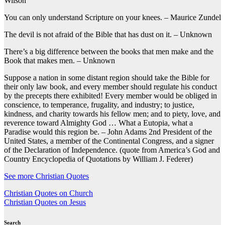
Wilson
You can only understand Scripture on your knees. – Maurice Zundel
The devil is not afraid of the Bible that has dust on it. – Unknown
There’s a big difference between the books that men make and the
Book that makes men. – Unknown
Suppose a nation in some distant region should take the Bible for
their only law book, and every member should regulate his conduct
by the precepts there exhibited! Every member would be obliged in
conscience, to temperance, frugality, and industry; to justice,
kindness, and charity towards his fellow men; and to piety, love, and
reverence toward Almighty God … What a Eutopia, what a
Paradise would this region be. – John Adams 2nd President of the
United States, a member of the Continental Congress, and a signer
of the Declaration of Independence. (quote from America’s God and
Country Encyclopedia of Quotations by William J. Federer)
See more Christian Quotes
Post
Christian Quotes on Church
Christian Quotes on Jesus
navigation
Search