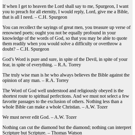
If when I get to heaven the Lord shall say to me, Spurgeon, I want
you to preach for all eternity, I would reply, Lord, give me a Bible,
that is all I need. – C.H. Spurgeon
You can recollect the sayings of great men, you treasure up verse of
renowned poets; ought you not be equally profound in your
knowledge of the words of God, so that you may be able to quote
them readily when you would solve a difficulty or overthrow a
doubt? – C.H. Spurgeon
God’s Word is pure and sure, in spite of the Devil, in spite of your
fear, in spite of everything. – R.A. Torrey
The truly wise man is he who always believes the Bible against the
opinion of any man. – R.A. Torrey
The Word of God well understood and religiously obeyed is the
shortest route to spiritual perfections. And we must not select a few
favorite passages to the exclusion of others. Nothing less than a
whole Bible can make a whole Christian. – A.W. Tozer
We must never edit God. – A.W. Tozer
Nothing can cut the diamond but the diamond; nothing can interpret
Scripture but Scripture. – Thomas Watson