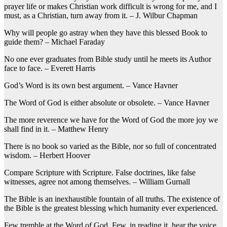
prayer life or makes Christian work difficult is wrong for me, and I
must, as a Christian, turn away from it. – J. Wilbur Chapman
Why will people go astray when they have this blessed Book to
guide them? – Michael Faraday
No one ever graduates from Bible study until he meets its Author
face to face. – Everett Harris
God’s Word is its own best argument. – Vance Havner
The Word of God is either absolute or obsolete. – Vance Havner
The more reverence we have for the Word of God the more joy we
shall find in it. – Matthew Henry
There is no book so varied as the Bible, nor so full of concentrated
wisdom. – Herbert Hoover
Compare Scripture with Scripture. False doctrines, like false
witnesses, agree not among themselves. – William Gurnall
The Bible is an inexhaustible fountain of all truths. The existence of
the Bible is the greatest blessing which humanity ever experienced.
Few tremble at the Word of God, Few, in reading it, hear the voice