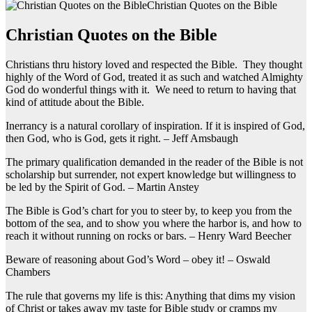
Christian Quotes on the Bible
Christian Quotes on the Bible
Christians thru history loved and respected the Bible. They thought
highly of the Word of God, treated it as such and watched Almighty
God do wonderful things with it. We need to return to having that
kind of attitude about the Bible.
Inerrancy is a natural corollary of inspiration. If it is inspired of God,
then God, who is God, gets it right. – Jeff Amsbaugh
The primary qualification demanded in the reader of the Bible is not
scholarship but surrender, not expert knowledge but willingness to
be led by the Spirit of God. – Martin Anstey
The Bible is God’s chart for you to steer by, to keep you from the
bottom of the sea, and to show you where the harbor is, and how to
reach it without running on rocks or bars. – Henry Ward Beecher
Beware of reasoning about God’s Word – obey it! – Oswald
Chambers
The rule that governs my life is this: Anything that dims my vision
of Christ or takes away my taste for Bible study or cramps my