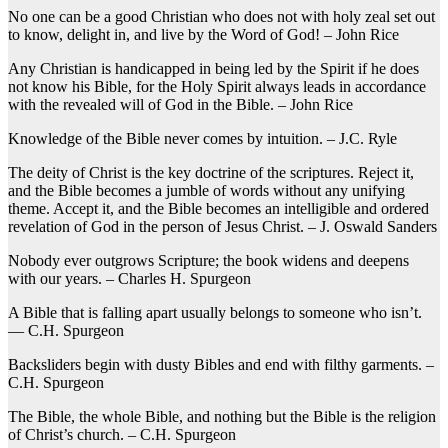
No one can be a good Christian who does not with holy zeal set out
to know, delight in, and live by the Word of God! – John Rice
Any Christian is handicapped in being led by the Spirit if he does
not know his Bible, for the Holy Spirit always leads in accordance
with the revealed will of God in the Bible. – John Rice
Knowledge of the Bible never comes by intuition. – J.C. Ryle
The deity of Christ is the key doctrine of the scriptures. Reject it,
and the Bible becomes a jumble of words without any unifying
theme. Accept it, and the Bible becomes an intelligible and ordered
revelation of God in the person of Jesus Christ. – J. Oswald Sanders
Nobody ever outgrows Scripture; the book widens and deepens
with our years. – Charles H. Spurgeon
A Bible that is falling apart usually belongs to someone who isn’t.
— C.H. Spurgeon
Backsliders begin with dusty Bibles and end with filthy garments. –
C.H. Spurgeon
The Bible, the whole Bible, and nothing but the Bible is the religion
of Christ’s church. – C.H. Spurgeon