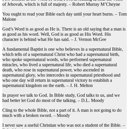
of Jehovah, which is full of majesty. – Robert Murray M’Cheyne
You ought to read your Bible each day until your heart burns. – Tom
Malone
God’s Word is as good as He is. There is an old saying that a man is
as good as his word. Well, God is as good as His Word. His
character is behind what He has said. – J. Vernon McGee
A fundamental Baptist is one who believes in a supernatural Bible,
which tells of a supernatural Christ who had a supernatural birth,
who spoke supernatural words, who performed supernatural
miracles, who lived a supernatural life, who died a supernatural
death, who rose in supernatural power, who ascended in
supernatural glory, who intercedes in supernatural priesthood and
who one day will return in supernatural victory to establish a
supernatural kingdom on the earth. – J. H. Melton
In prayer we talk to God. In Bible study, God talks to us, and we
had better let God do most of the talking. – D.L. Moody
Cling to the whole Bible, not a part of it. A man is not going to do
much with a broken sword. – Moody
I never saw a useful Christian who was not a student of the Bible. –