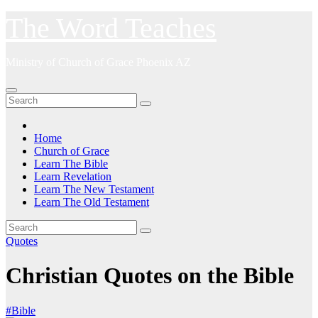
Skip
The Word Teaches
to
content
Ministry of Church of Grace Phoenix AZ
Home
Church of Grace
Learn The Bible
Learn Revelation
Learn The New Testament
Learn The Old Testament
Quotes
Christian Quotes on the Bible
#Bible