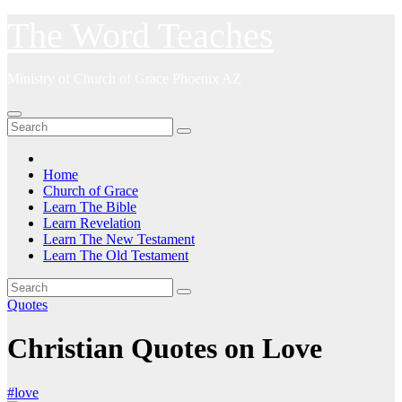
Skip
The Word Teaches
to
content
Ministry of Church of Grace Phoenix AZ
Home
Church of Grace
Learn The Bible
Learn Revelation
Learn The New Testament
Learn The Old Testament
Quotes
Christian Quotes on Love
#love