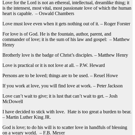
Love for the Lord is not an ethereal, intellectual, dreamlike thing; it
is the intensest, most vital, most passionate love of which the human
heart is capable. – Oswald Chambers
Love must love even when it gets nothing out of it. – Roger Forster
For love is of God. He is the fountain, author, parent, and
commander of love; it is the sum of his law and gospel: – Matthew
Henry
Brotherly love is the badge of Christ’s disciples. – Matthew Henry
Love is practical or it is not love at all. – P.W. Heward
Persons are to be loved; things are to be used. – Reuel Howe
If you work at love, you will find love at work. – Peter Jackson
Love can’t wait to give; it is lust that can’t wait to get. – Josh
McDowell
I have decided to stick with love. Hate is too great a burden to bear.
– Martin Luther King JR.
God is love; to do his will is to scatter love in handfuls of blessing
on a weary world. – F.B. Meyer