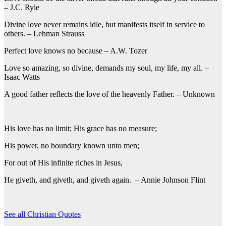
– J.C. Ryle
Divine love never remains idle, but manifests itself in service to
others. – Lehman Strauss
Perfect love knows no because – A.W. Tozer
Love so amazing, so divine, demands my soul, my life, my all. –
Isaac Watts
A good father reflects the love of the heavenly Father. – Unknown
His love has no limit; His grace has no measure;
His power, no boundary known unto men;
For out of His infinite riches in Jesus,
He giveth, and giveth, and giveth again. – Annie Johnson Flint
See all Christian Quotes