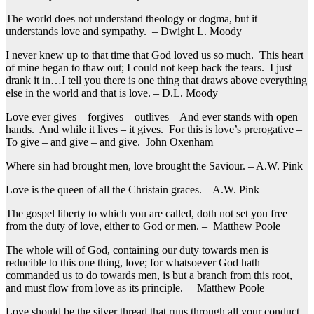
The world does not understand theology or dogma, but it
understands love and sympathy. – Dwight L. Moody
I never knew up to that time that God loved us so much. This heart
of mine began to thaw out; I could not keep back the tears. I just
drank it in…I tell you there is one thing that draws above everything
else in the world and that is love. – D.L. Moody
Love ever gives – forgives – outlives – And ever stands with open
hands. And while it lives – it gives. For this is love’s prerogative –
To give – and give – and give. John Oxenham
Where sin had brought men, love brought the Saviour. – A.W. Pink
Love is the queen of all the Christain graces. – A.W. Pink
The gospel liberty to which you are called, doth not set you free
from the duty of love, either to God or men. – Matthew Poole
The whole will of God, containing our duty towards men is
reducible to this one thing, love; for whatsoever God hath
commanded us to do towards men, is but a branch from this root,
and must flow from love as its principle. – Matthew Poole
Love should be the silver thread that runs through all your conduct.