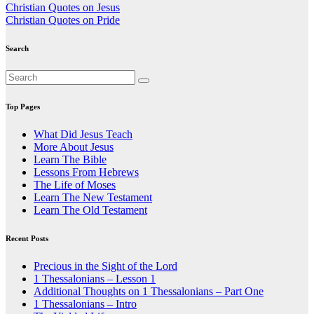
Post
Christian Quotes on Jesus
Christian Quotes on Pride
navigation
Search
Top Pages
What Did Jesus Teach
More About Jesus
Learn The Bible
Lessons From Hebrews
The Life of Moses
Learn The New Testament
Learn The Old Testament
Recent Posts
Precious in the Sight of the Lord
1 Thessalonians – Lesson 1
Additional Thoughts on 1 Thessalonians – Part One
1 Thessalonians – Intro