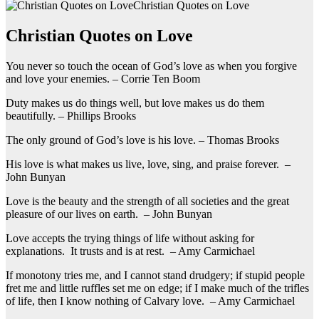
Christian Quotes on Love
Christian Quotes on Love
You never so touch the ocean of God’s love as when you forgive
and love your enemies. – Corrie Ten Boom
Duty makes us do things well, but love makes us do them
beautifully. – Phillips Brooks
The only ground of God’s love is his love. – Thomas Brooks
His love is what makes us live, love, sing, and praise forever. –
John Bunyan
Love is the beauty and the strength of all societies and the great
pleasure of our lives on earth. – John Bunyan
Love accepts the trying things of life without asking for
explanations. It trusts and is at rest. – Amy Carmichael
If monotony tries me, and I cannot stand drudgery; if stupid people
fret me and little ruffles set me on edge; if I make much of the trifles
of life, then I know nothing of Calvary love. – Amy Carmichael