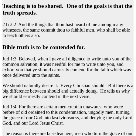
Teaching is to be shared. One of the goals is that the
truth spreads.
2Ti 2:2 And the things that thou hast heard of me among many
witnesses, the same commit thou to faithful men, who shall be able
to teach others also.
Bible truth is to be contended for.
Jud 1:3 Beloved, when I gave all diligence to write unto you of the
common salvation, it was needful for me to write unto you, and
exhort you that ye should earnestly contend for the faith which was
once delivered unto the saints.
We should naturally desire it. Every Christian should. But there is a
big difference between should and actually doing. He tells us why
we should earnestly contend in the next verse.
Jud 1:4 For there are certain men crept in unawares, who were
before of old ordained to this condemnation, ungodly men, turning
the grace of our God into lasciviousness, and denying the only Lord
God, and our Lord Jesus Christ.
The reason is there are false teachers, men who turn the grace of our