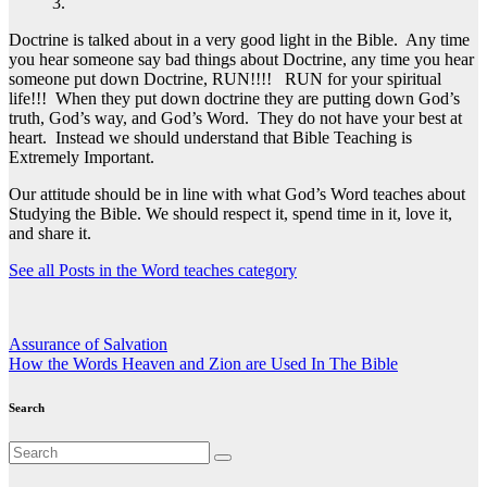
3.
Doctrine is talked about in a very good light in the Bible. Any time
you hear someone say bad things about Doctrine, any time you hear
someone put down Doctrine, RUN!!!! RUN for your spiritual
life!!! When they put down doctrine they are putting down God’s
truth, God’s way, and God’s Word. They do not have your best at
heart. Instead we should understand that Bible Teaching is
Extremely Important.
Our attitude should be in line with what God’s Word teaches about
Studying the Bible. We should respect it, spend time in it, love it,
and share it.
See all Posts in the Word teaches category
Post
Assurance of Salvation
How the Words Heaven and Zion are Used In The Bible
navigation
Search