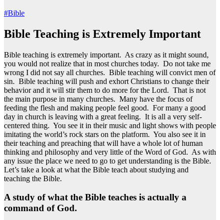
#Bible
Bible Teaching is Extremely Important
Bible teaching is extremely important. As crazy as it might sound,
you would not realize that in most churches today. Do not take me
wrong I did not say all churches. Bible teaching will convict men of
sin. Bible teaching will push and exhort Christians to change their
behavior and it will stir them to do more for the Lord. That is not
the main purpose in many churches. Many have the focus of
feeding the flesh and making people feel good. For many a good
day in church is leaving with a great feeling. It is all a very self-
centered thing. You see it in their music and light shows with people
imitating the world’s rock stars on the platform. You also see it in
their teaching and preaching that will have a whole lot of human
thinking and philosophy and very little of the Word of God. As with
any issue the place we need to go to get understanding is the Bible.
Let’s take a look at what the Bible teach about studying and
teaching the Bible.
A study of what the Bible teaches is actually a
command of God.