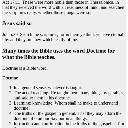
Act 17:11 These were more noble than those in Thessalonica, in
that they received the word with all readiness of mind, and searched
the scriptures daily, whether those things were so.
Jesus said so
Joh 5:39 Search the scriptures; for in them ye think ye have eternal
life: and they are they which testify of me.
Many times the Bible uses the word Doctrine for
what the Bible teaches.
Doctrine is a Bible word.
Doctrine
In a general sense, whatever is taught.
The act of teaching. He taught them many things by parables,
and said to them in his doctrine.
Learning; knowledge. Whom shall he make to understand
doctrine?
The truths of the gospel in general. That they may adorn the
doctrine of God our Saviour in all things.
Instruction and confirmation in the truths of the gospel. 2 Tim