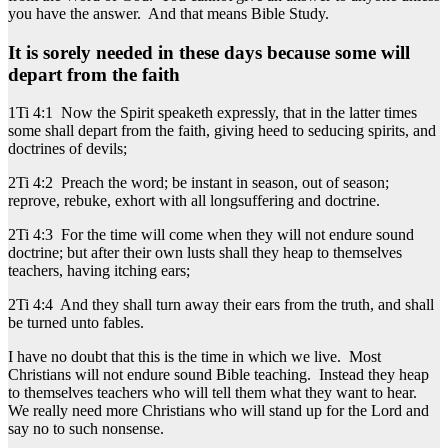
you have the answer. And that means Bible Study.
It is sorely needed in these days because some will
depart from the faith
1Ti 4:1 Now the Spirit speaketh expressly, that in the latter times
some shall depart from the faith, giving heed to seducing spirits, and
doctrines of devils;
2Ti 4:2 Preach the word; be instant in season, out of season;
reprove, rebuke, exhort with all longsuffering and doctrine.
2Ti 4:3 For the time will come when they will not endure sound
doctrine; but after their own lusts shall they heap to themselves
teachers, having itching ears;
2Ti 4:4 And they shall turn away their ears from the truth, and shall
be turned unto fables.
I have no doubt that this is the time in which we live. Most
Christians will not endure sound Bible teaching. Instead they heap
to themselves teachers who will tell them what they want to hear.
We really need more Christians who will stand up for the Lord and
say no to such nonsense.