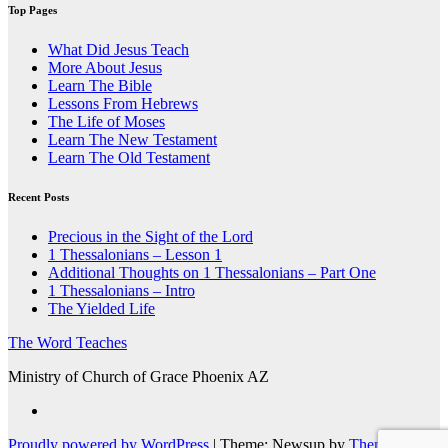
Top Pages
What Did Jesus Teach
More About Jesus
Learn The Bible
Lessons From Hebrews
The Life of Moses
Learn The New Testament
Learn The Old Testament
Recent Posts
Precious in the Sight of the Lord
1 Thessalonians – Lesson 1
Additional Thoughts on 1 Thessalonians – Part One
1 Thessalonians – Intro
The Yielded Life
The Word Teaches
Ministry of Church of Grace Phoenix AZ
Proudly powered by WordPress
|
Theme: Newsup by
Themeansar
.