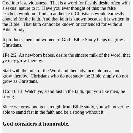
God into lasciviousness. That is a word for fleshly desire often with
a sexual nature to it. Have you ever thought of this; the false
teachers would not find an audience if Christians would earnestly
contend for the faith. And that faith is known because it is written in
the Bible. That faith cannot be known or contended for without
Bible Study.
It produces men and women of God. Bible Study helps us grow as
Christians.
1Pe 2:2 As newborn babes, desire the sincere milk of the word, that
ye may grow thereby:
Start with the milk of the Word and then advance into meat and
grow thereby. Christians who do not study the Bible simply do not
grow as Christians.
1Co 16:13 Watch ye, stand fast in the faith, quit you like men, be
strong.
Since we grow and get strength from Bible study, you will never be
able to stand fast in the faith and be a strong without it.
God considers it honorable.