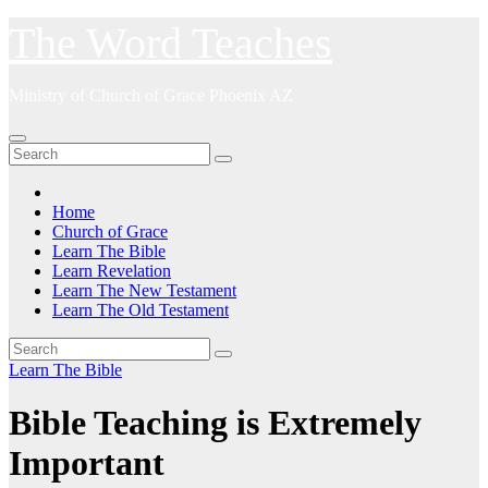
Skip
The Word Teaches
to
content
Ministry of Church of Grace Phoenix AZ
Home
Church of Grace
Learn The Bible
Learn Revelation
Learn The New Testament
Learn The Old Testament
Learn The Bible
Bible Teaching is Extremely
Important