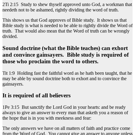
2Ti 2:15 Study to shew thyself approved unto God, a workman that
needeth not to be ashamed, rightly dividing the word of truth.
This shows us that God approves of Bible study. It shows us that
Bible study is what is needed to be able to rightly divide the Word of
truth. That would also mean that the Word of truth can be wrongly
divided.
Sound doctrine (what the Bible teaches) can exhort
and convince gainsayers. Bible study is required of
those who proclaim the word to others.
Tit 1:9 Holding fast the faithful word as he hath been taught, that he
may be able by sound doctrine both to exhort and to convince the
gainsayers.
It is required of all believers
1Pe 3:15 But sanctify the Lord God in your hearts: and be ready
always to give an answer to every man that asketh you a reason of
the hope that is in you with meekness and fear:
The only answers we have on all matters of faith and practice come
from the Word of God. You cannot give an answer to anyone unless