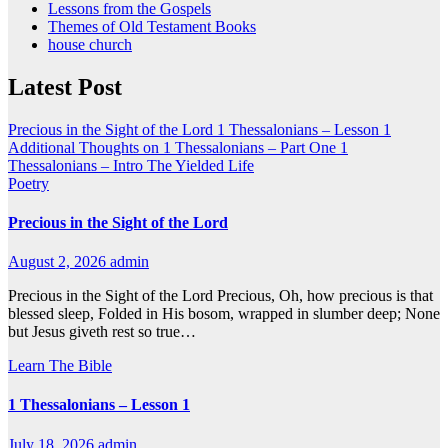
Lessons from the Gospels
Themes of Old Testament Books
house church
Latest Post
Precious in the Sight of the Lord
1 Thessalonians – Lesson 1
Additional Thoughts on 1 Thessalonians – Part One
1
Thessalonians – Intro
The Yielded Life
Poetry
Precious in the Sight of the Lord
August 2, 2026
admin
Precious in the Sight of the Lord Precious, Oh, how precious is that
blessed sleep, Folded in His bosom, wrapped in slumber deep; None
but Jesus giveth rest so true…
Learn The Bible
1 Thessalonians – Lesson 1
July 18, 2026
admin