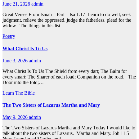
June 21, 2026
admin
Great Verses From Isaiah – Part 1 Isa 1:17 Learn to do well; seek
judgment, relieve the oppressed, judge the fatherless, plead for the
widow. The things in this list…
Poetry
What Christ Is To Us
June 3, 2026
admin
What Christ Is To Us The Shield from every dart; The Balm for
every smart; The Sharer of each load; Companion on the road. The
Door into the fold;…
Learn The Bible
The Two Sisters of Lazarus Martha and Mary
May 9, 2026
admin
The Two Sisters of Lazarus Martha and Mary Today I would like to
talk about the two sisters of Lazarus. Martha and Mary. Joh 11:5
Now Jesus loved Martha, and…