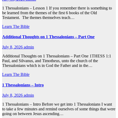
1 Thessalonians – Lesson 1 If you remember there is something to
be learned from the themes of the first 6 books of the Old
Testament. The themes themselves teach…
Learn The Bible
Additional Thoughts on 1 Thessalonians – Part One
July 8, 2026
admin
Additional Thoughts on 1 Thessalonians – Part One 1THESS 1:1
Paul, and Silvanus, and Timotheus, unto the church of the
Thessalonians which is in God the Father and in the…
Learn The Bible
1 Thessalonians – Intro
July 8, 2026
admin
1 Thessalonians – Intro Before we get into 1 Thessalonians I want
to take a few minutes and remind ourselves of some things that were
going on between Jesus ascending…