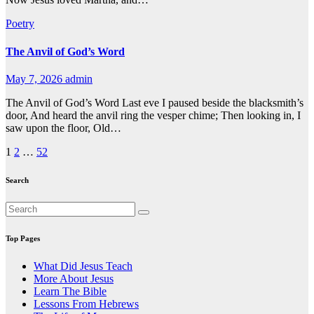
Poetry
The Anvil of God’s Word
May 7, 2026
admin
The Anvil of God’s Word Last eve I paused beside the blacksmith’s
door, And heard the anvil ring the vesper chime; Then looking in, I
saw upon the floor, Old…
Posts
1
2
…
52
pagination
Search
Top Pages
What Did Jesus Teach
More About Jesus
Learn The Bible
Lessons From Hebrews