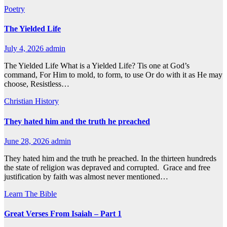
Poetry
The Yielded Life
July 4, 2026
admin
The Yielded Life What is a Yielded Life? Tis one at God’s
command, For Him to mold, to form, to use Or do with it as He may
choose, Resistless…
Christian History
They hated him and the truth he preached
June 28, 2026
admin
They hated him and the truth he preached. In the thirteen hundreds
the state of religion was depraved and corrupted. Grace and free
justification by faith was almost never mentioned…
Learn The Bible
Great Verses From Isaiah – Part 1