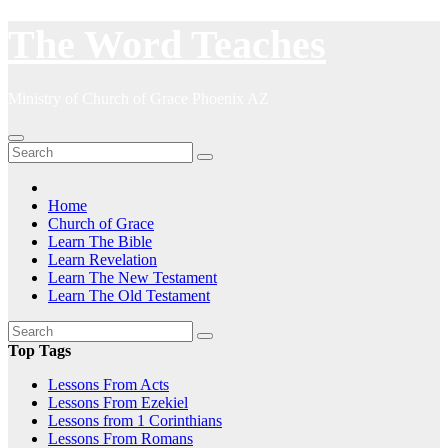
Skip
The Word Teaches
to
content
Ministry of Church of Grace Phoenix AZ
Home
Church of Grace
Learn The Bible
Learn Revelation
Learn The New Testament
Learn The Old Testament
Top Tags
Lessons From Acts
Lessons From Ezekiel
Lessons from 1 Corinthians
Lessons From Romans